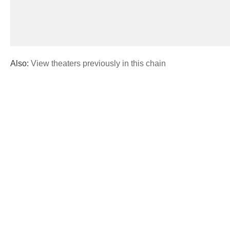
Also:
View theaters previously in this chain