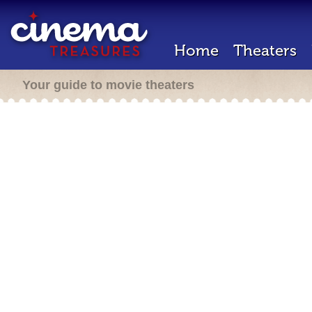
Home
Theaters
Your guide to movie theaters