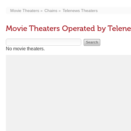
Movie Theaters
Chains
Telenews Theaters
Movie Theaters Operated by Telen
No movie theaters.