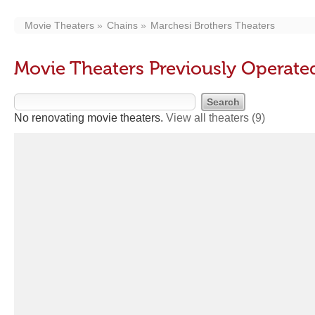
Movie Theaters
Chains
Marchesi Brothers Theaters
Movie Theaters Previously Operate
No renovating movie theaters.
View all theaters
(9)