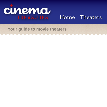
Home
Theaters
Your guide to movie theaters