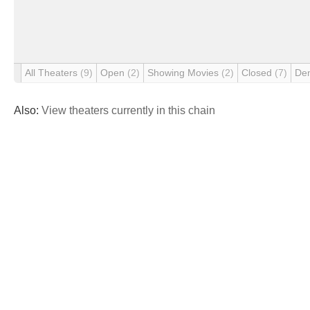
All Theaters
(9)
Open
(2)
Showing Movies
(2)
Closed
(7)
De
Also:
View theaters currently in this chain