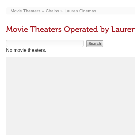
Movie Theaters
Chains
Lauren Cinemas
Movie Theaters Operated by Laure
No movie theaters.