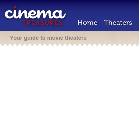
Home
Theaters
Your guide to movie theaters