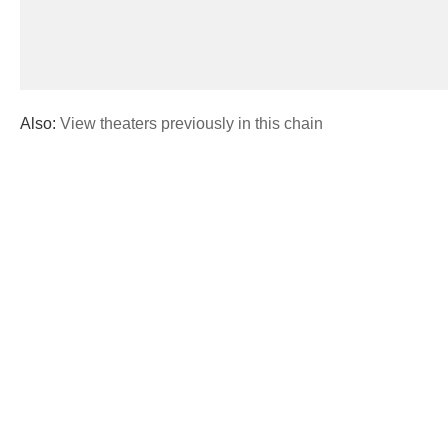
Also:
View theaters previously in this chain