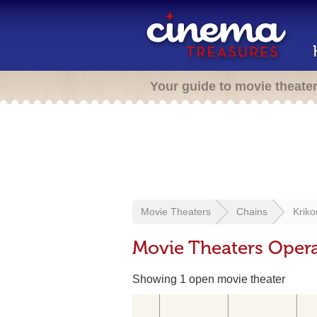
Your guide to movie theate
Movie Theaters
Chains
Kriko
Movie Theaters Opera
Showing 1 open movie theater