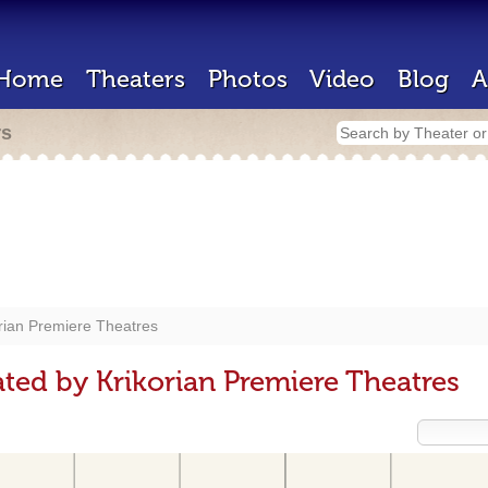
Home
Theaters
Photos
Video
Blog
A
rs
rian Premiere Theatres
ted by Krikorian Premiere Theatres