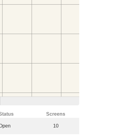
Status
Screens
Open
10