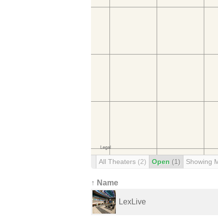
All Theaters
(2)
Open
(1)
Showing 
↑ Name
LexLive