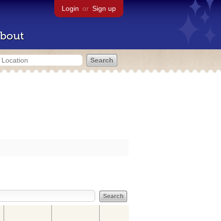
Login
or
Sign up
bout