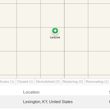
Movies
(1)
Closed
(1)
Demolished
(0)
Restoring
(0)
Renovating
(1)
Location
Lexington, KY, United States