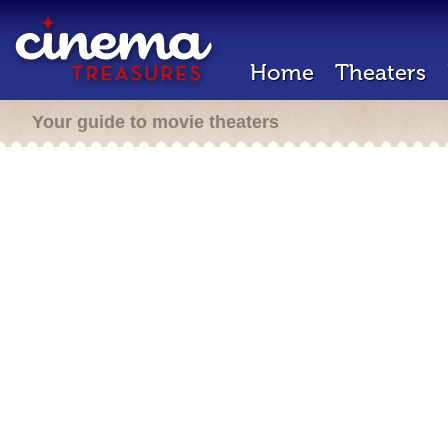
Home
Theaters
Your guide to movie theaters