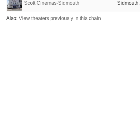
Scott Cinemas-Sidmouth
Sidmouth,
Also:
View theaters previously in this chain