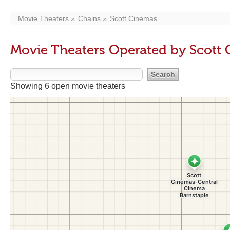
Movie Theaters
Chains
Scott Cinemas
Movie Theaters Operated by Scott
Showing 6 open movie theaters