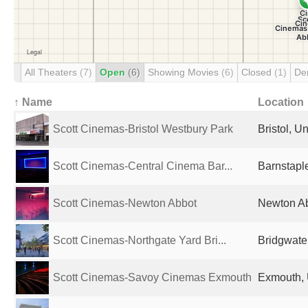
All Theaters
(7)
Open
(6)
Showing Movies
(6)
Closed
(1)
De
↑ Name
Location
Scott Cinemas-Bristol Westbury Park
Bristol, 
Scott Cinemas-Central Cinema Bar...
Barnstapl
Scott Cinemas-Newton Abbot
Newton Ab
Scott Cinemas-Northgate Yard Bri...
Bridgwate
Scott Cinemas-Savoy Cinemas Exmouth
Exmouth, 