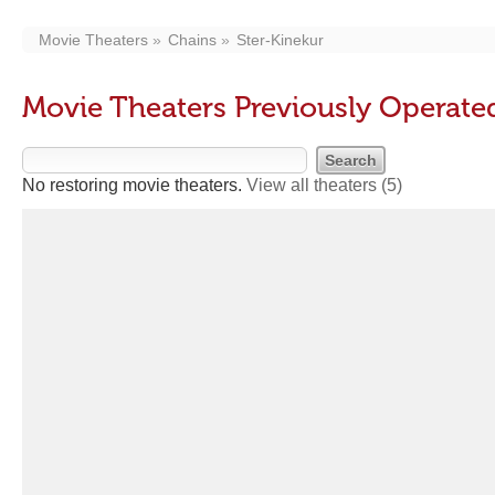
Movie Theaters
Chains
Ster-Kinekur
Movie Theaters Previously Operate
No restoring movie theaters.
View all theaters
(5)