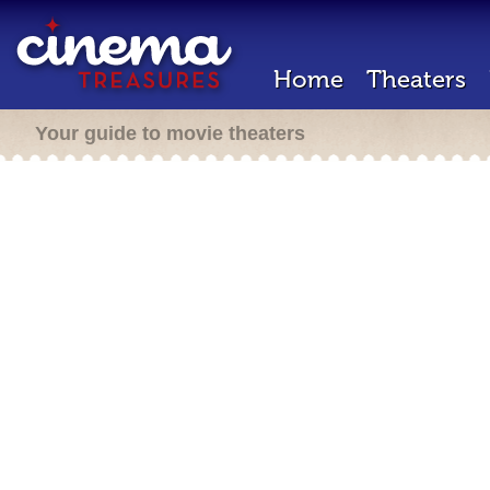
Home
Theaters
Your guide to movie theaters