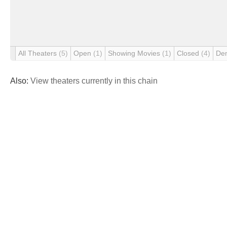
All Theaters
(5)
Open
(1)
Showing Movies
(1)
Closed
(4)
De
Also:
View theaters currently in this chain