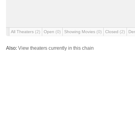
All Theaters
(2)
Open
(0)
Showing Movies
(0)
Closed
(2)
De
Also:
View theaters currently in this chain