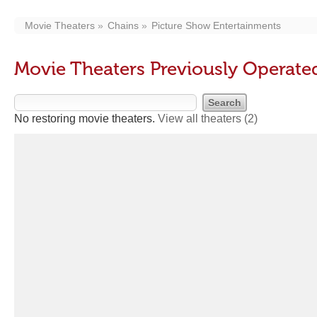
Movie Theaters
Chains
Picture Show Entertainments
Movie Theaters Previously Operate
No restoring movie theaters.
View all theaters
(2)