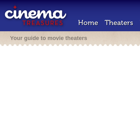
Home
Theaters
Your guide to movie theaters