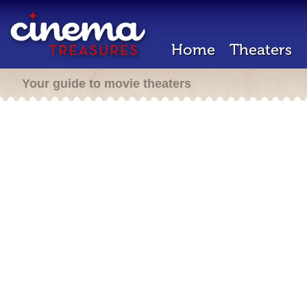
Home
Theaters
Your guide to movie theaters