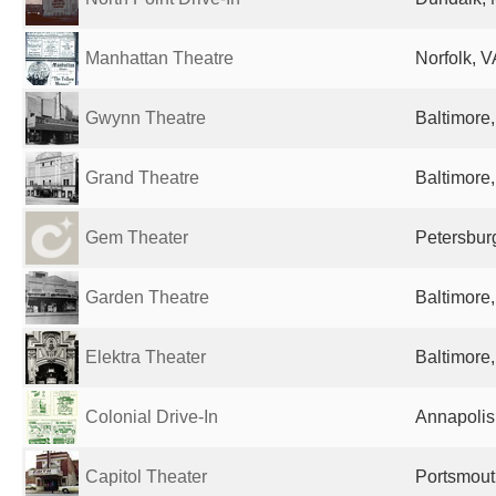
Manhattan Theatre
Norfolk, V
Gwynn Theatre
Baltimore
Grand Theatre
Baltimore
Gem Theater
Petersburg
Garden Theatre
Baltimore
Elektra Theater
Baltimore
Colonial Drive-In
Annapolis
Capitol Theater
Portsmout