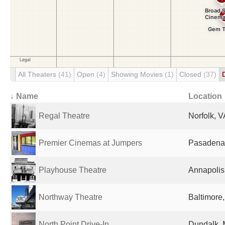
All Theaters
(41)
Open
(4)
Showing Movies
(1)
Closed
(37)
↓ Name
Location
Regal Theatre
Norfolk, V
Premier Cinemas at Jumpers
Pasadena,
Playhouse Theatre
Annapolis
Northway Theatre
Baltimore
North Point Drive-In
Dundalk, 