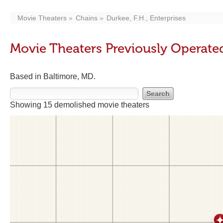
Movie Theaters
Chains
Durkee, F.H., Enterprises
Movie Theaters Previously Operated 
Based in Baltimore, MD.
Showing 15 demolished movie theaters