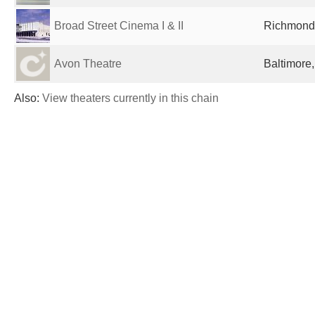
Broad Street Cinema I & II
Richmond,
Avon Theatre
Baltimore
Also:
View theaters currently in this chain