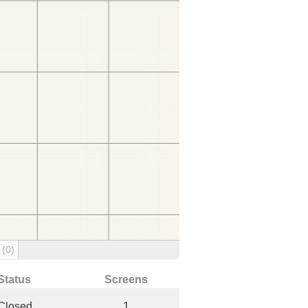
g
(0)
Status
Screens
Closed
1