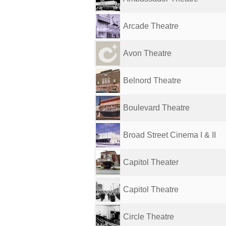
Arcade Theatre
Avon Theatre
Belnord Theatre
Boulevard Theatre
Broad Street Cinema I & II
Capitol Theater
Capitol Theatre
Circle Theatre