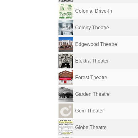
Colonial Drive-In
Colony Theatre
Edgewood Theatre
Elektra Theater
Forest Theatre
Garden Theatre
Gem Theater
Globe Theatre