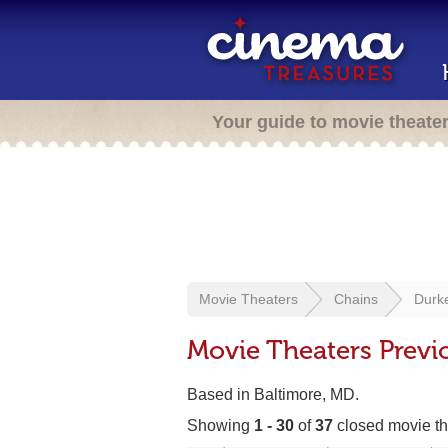
Your guide to movie theate
Movie Theaters
Chains
Durke
Movie Theaters Previo
Based in Baltimore, MD.
Showing
1 - 30
of
37
closed movie th