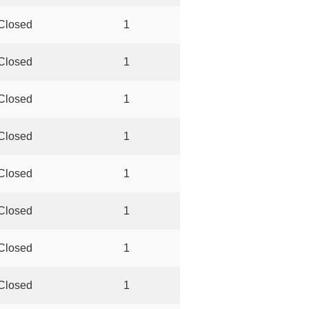
Closed
1
Closed
1
Closed
1
Closed
1
Closed
1
Closed
1
Closed
1
Closed
1