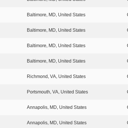
Baltimore, MD, United States
Baltimore, MD, United States
Baltimore, MD, United States
Baltimore, MD, United States
Richmond, VA, United States
Portsmouth, VA, United States
Annapolis, MD, United States
Annapolis, MD, United States