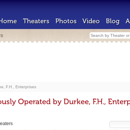
Home
Theaters
Photos
Video
Blog
A
rs
e, F.H., Enterprises
usly Operated by Durkee, F.H., Enterp
eaters