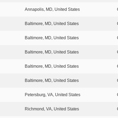
Annapolis, MD, United States
Baltimore, MD, United States
Baltimore, MD, United States
Baltimore, MD, United States
Baltimore, MD, United States
Baltimore, MD, United States
Petersburg, VA, United States
Richmond, VA, United States