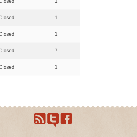
Closed
1
Closed
1
Closed
1
Closed
7
Closed
1