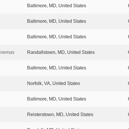
Baltimore, MD, United States
Baltimore, MD, United States
Baltimore, MD, United States
Cinemas
Randallstown, MD, United States
Baltimore, MD, United States
Norfolk, VA, United States
Baltimore, MD, United States
Reisterstown, MD, United States