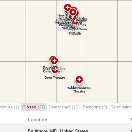
 Movies
(1)
Closed
(37)
Demolished
(15)
Restoring
(0)
Renovatin
Location
Baltimore, MD, United States