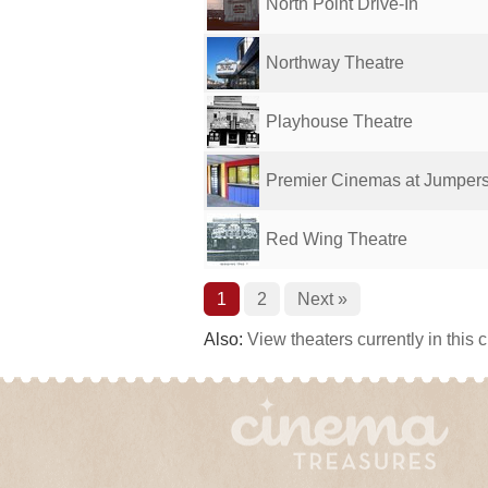
North Point Drive-In
Northway Theatre
Playhouse Theatre
Premier Cinemas at Jumper
Red Wing Theatre
1
2
Next »
Also:
View theaters currently in this 