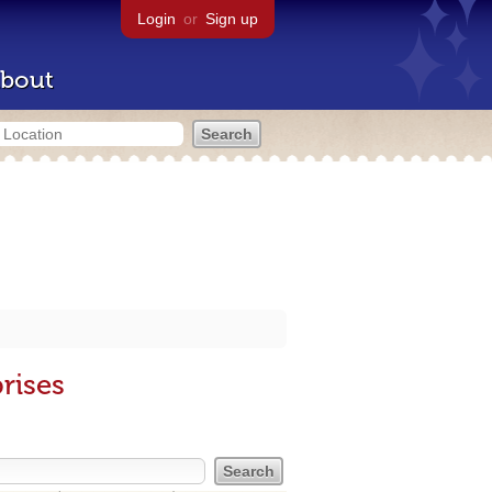
Login
or
Sign up
bout
rises