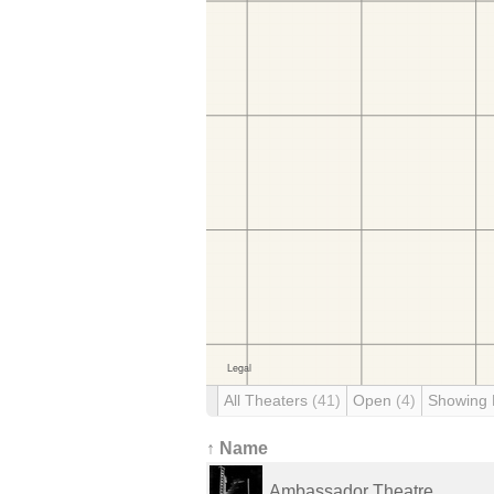
All Theaters
(41)
Open
(4)
Showing
↑ Name
Ambassador Theatre