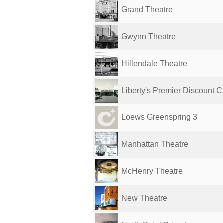
Grand Theatre
Gwynn Theatre
Hillendale Theatre
Liberty's Premier Discount 
Loews Greenspring 3
Manhattan Theatre
McHenry Theatre
New Theatre