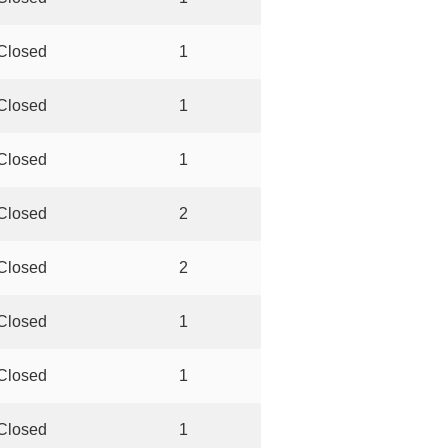
Closed
1
Closed
1
Closed
1
Closed
2
Closed
2
Closed
1
Closed
1
Closed
1