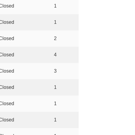
Closed
1
Closed
1
Closed
2
Closed
4
Closed
3
Closed
1
Closed
1
Closed
1