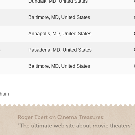
Dundalk, MD, United States
Baltimore, MD, United States
Annapolis, MD, United States
s
Pasadena, MD, United States
Baltimore, MD, United States
chain
Roger Ebert on Cinema Treasures:
“The ultimate web site about movie theaters”