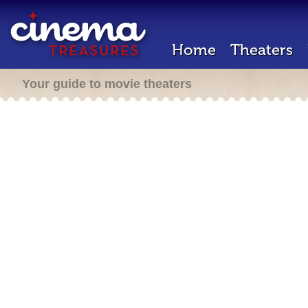
Home
Theaters
Your guide to movie theaters