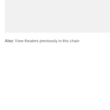
Also:
View theaters previously in this chain