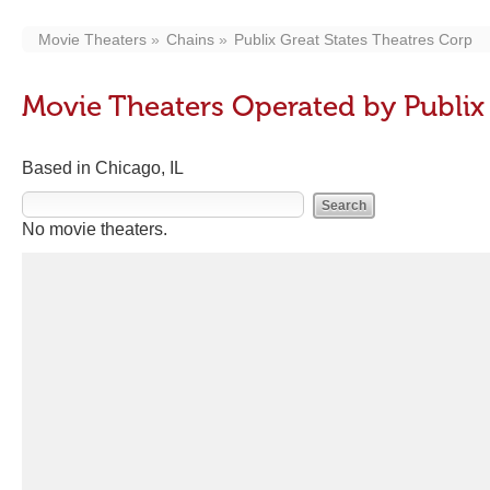
Movie Theaters
Chains
Publix Great States Theatres Corp
Movie Theaters Operated by Publix 
Based in Chicago, IL
No movie theaters.