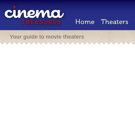
Home
Theaters
Your guide to movie theaters