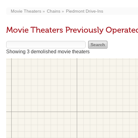
Movie Theaters
Chains
Piedmont Drive-Ins
Movie Theaters Previously Operate
Showing 3 demolished movie theaters