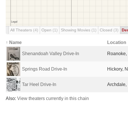
All Theaters
(4)
Open
(1)
Showing Movies
(1)
Closed
(3)
De
↑ Name
Location
Shenandoah Valley Drive-In
Roanoke, 
Springs Road Drive-In
Hickory, N
Tar Heel Drive-In
Archdale,
Also:
View theaters currently in this chain