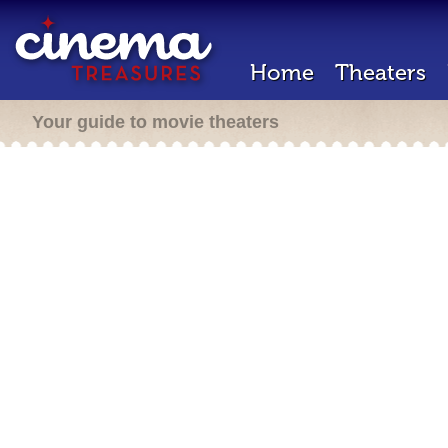
Home
Theaters
Your guide to movie theaters