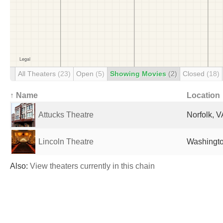
All Theaters
(23)
Open
(5)
Showing Movies
(2)
Closed
(18)
↑ Name
Location
Attucks Theatre
Norfolk, V
Lincoln Theatre
Washingto
Also:
View theaters currently in this chain