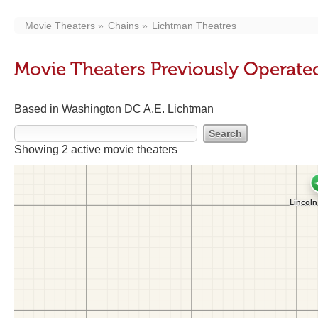
Movie Theaters
Chains
Lichtman Theatres
Movie Theaters Previously Operate
Based in Washington DC A.E. Lichtman
Showing 2 active movie theaters