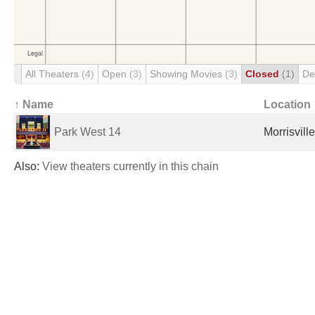
All Theaters
(4)
Open
(3)
Showing Movies
(3)
Closed
(1)
De
↑ Name
Location
Park West 14
Morrisvill
Also:
View theaters currently in this chain