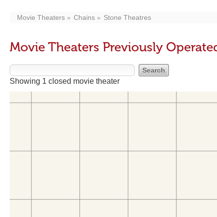
Movie Theaters
Chains
Stone Theatres
Movie Theaters Previously Operate
Showing 1 closed movie theater