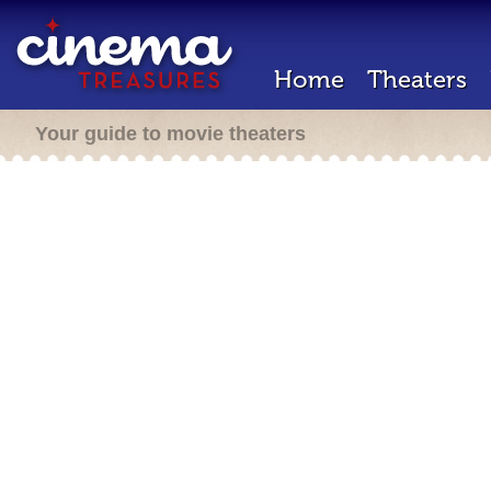
Home
Theaters
Your guide to movie theaters