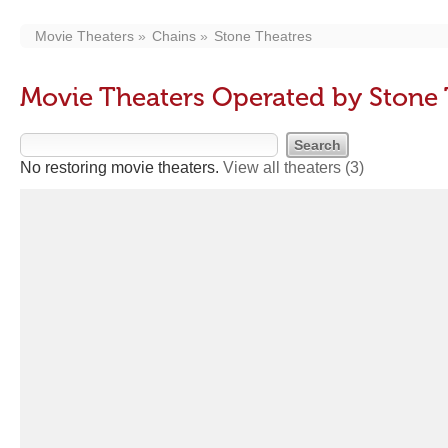
Movie Theaters
Chains
Stone Theatres
Movie Theaters Operated by Stone 
No restoring movie theaters.
View all theaters
(3)