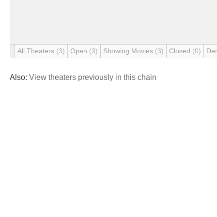
All Theaters
(3)
Open
(3)
Showing Movies
(3)
Closed
(0)
De
Also:
View theaters previously in this chain