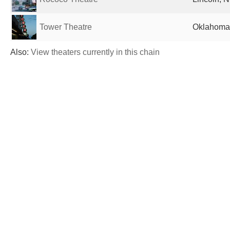
Tower Theatre
Oklahoma 
Also:
View theaters currently in this chain