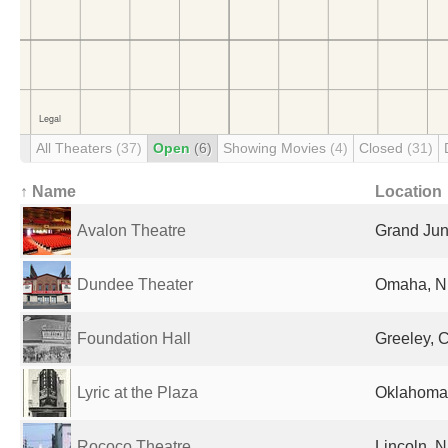
All Theaters
(37)
Open
(6)
Showing Movies
(4)
Closed
(31)
↑ Name
Location
Avalon Theatre
Grand Jun
Dundee Theater
Omaha, NE
Foundation Hall
Greeley, 
Lyric at the Plaza
Oklahoma 
Rococo Theatre
Lincoln, N