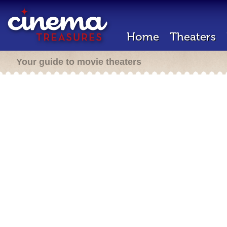
Home
Theaters
Your guide to movie theaters