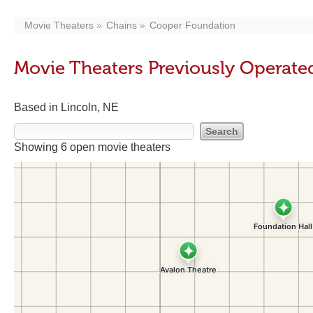
Movie Theaters
Chains
Cooper Foundation
Movie Theaters Previously Operat
Based in Lincoln, NE
Showing 6 open movie theaters