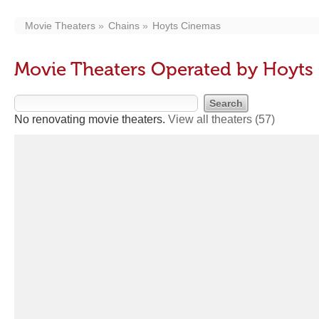
Movie Theaters
Chains
Hoyts Cinemas
Movie Theaters Operated by Hoyts
No renovating movie theaters.
View all theaters
(57)