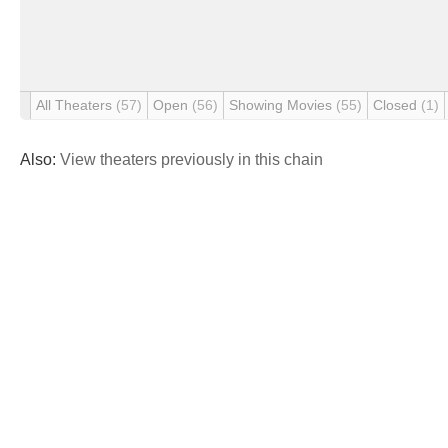
All Theaters
(57)
Open
(56)
Showing Movies
(55)
Closed
(1)
Also:
View theaters previously in this chain