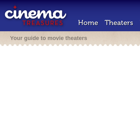
Home
Theaters
Your guide to movie theaters