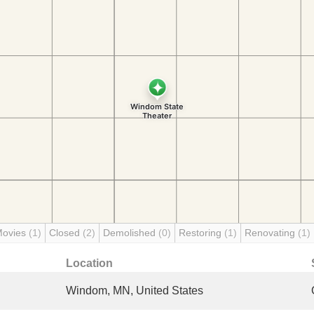
Movies
(1)
Closed
(2)
Demolished
(0)
Restoring
(1)
Renovating
(1)
Location
Windom, MN, United States