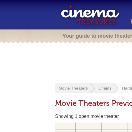
Your guide to movie theate
Movie Theaters
Chains
Hard
Movie Theaters Previ
Showing 1 open movie theater