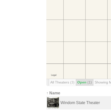
All Theaters
(3)
Open
(1)
Showing 
↑ Name
Windom State Theater