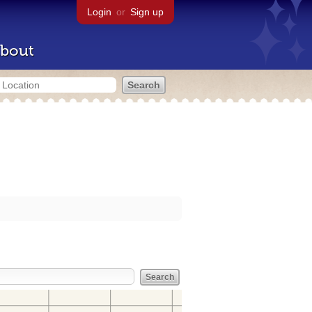
Login
or
Sign up
bout