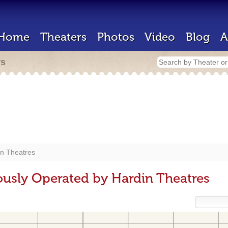
Home
Theaters
Photos
Video
Blog
A
rs
in Theatres
ously Operated by Hardin Theatres