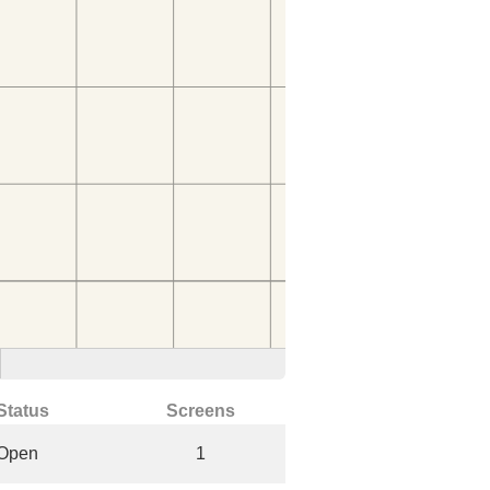
Status
Screens
Open
1