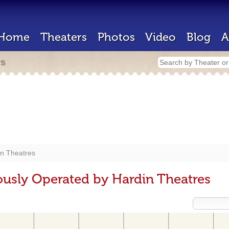
Home
Theaters
Photos
Video
Blog
A
rs
in Theatres
ously Operated by Hardin Theatres