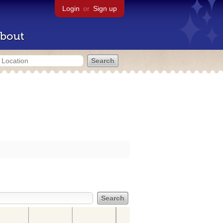
Login
or
Sign up
bout