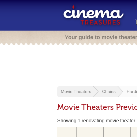
Your guide to movie theate
Movie Theaters
Chains
Hard
Movie Theaters Previ
Showing 1 renovating movie theater