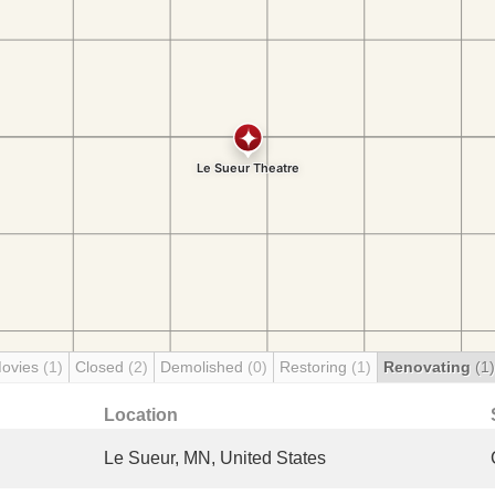
Movies
(1)
Closed
(2)
Demolished
(0)
Restoring
(1)
Renovating
(1)
Location
Le Sueur, MN, United States