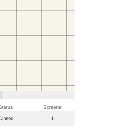
Status
Screens
Closed
1