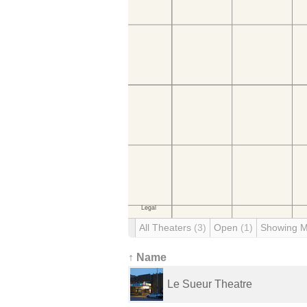
All Theaters
(3)
Open
(1)
Showing 
↑ Name
Le Sueur Theatre