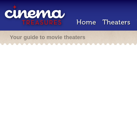
Home
Theaters
Your guide to movie theaters