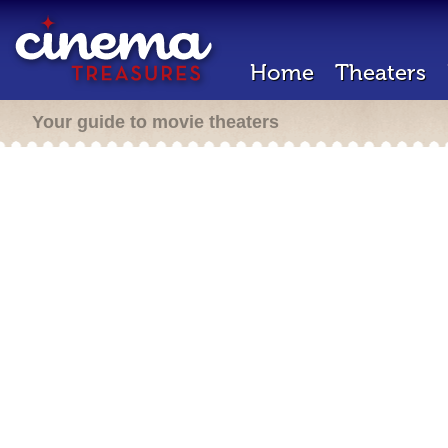
Home
Theaters
Your guide to movie theaters