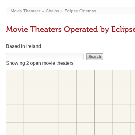
Movie Theaters
Chains
Eclipse Cinemas
Movie Theaters Operated by Eclip
Based in Ireland
Showing 2 open movie theaters