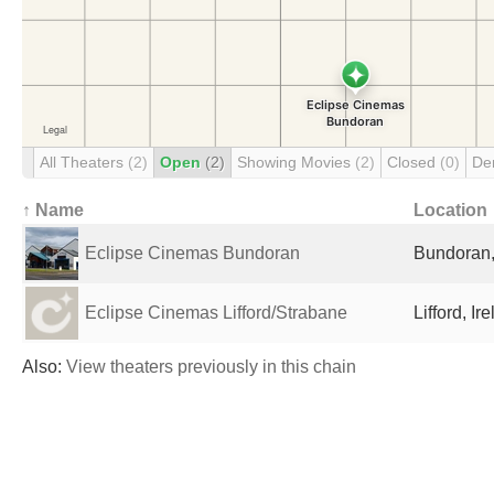
All Theaters
(2)
Open
(2)
Showing Movies
(2)
Closed
(0)
De
↑ Name
Location
Eclipse Cinemas Bundoran
Bundoran,
Eclipse Cinemas Lifford/Strabane
Lifford, Ir
Also:
View theaters previously in this chain