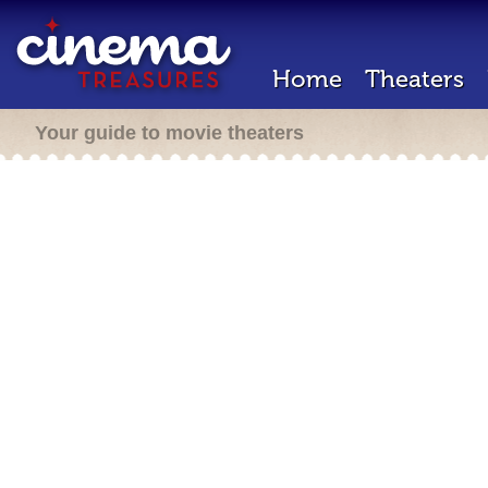
Home
Theaters
Your guide to movie theaters