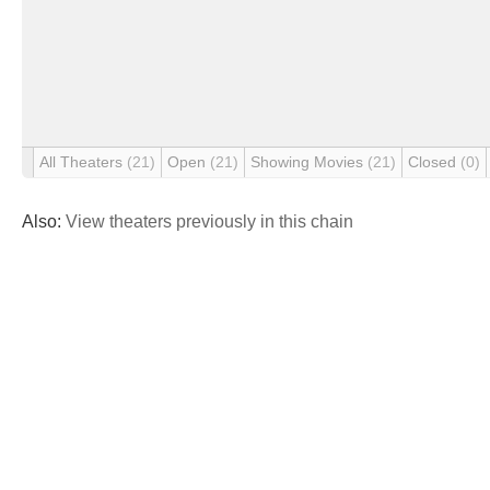
All Theaters
(21)
Open
(21)
Showing Movies
(21)
Closed
(0)
Also:
View theaters previously in this chain