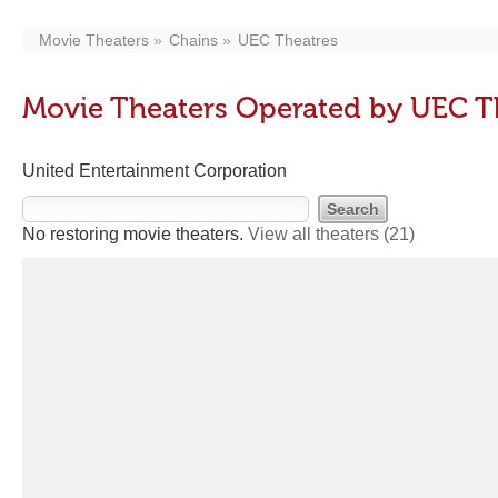
Movie Theaters
Chains
UEC Theatres
Movie Theaters Operated by UEC T
United Entertainment Corporation
No restoring movie theaters.
View all theaters
(21)