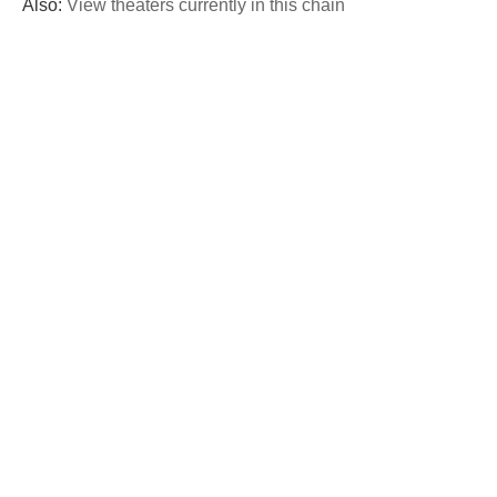
Also:
View theaters currently in this chain