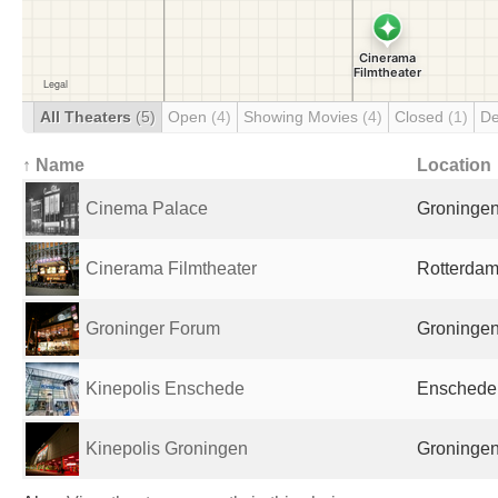
All Theaters
(5)
Open
(4)
Showing Movies
(4)
Closed
(1)
De
↑ Name
Location
Cinema Palace
Groningen
Cinerama Filmtheater
Rotterdam
Groninger Forum
Groningen
Kinepolis Enschede
Enschede,
Kinepolis Groningen
Groningen