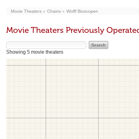
Movie Theaters
Chains
Wolff Bioscopen
Movie Theaters Previously Operate
Showing 5 movie theaters