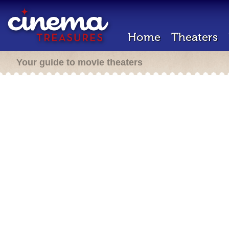
Home
Theaters
Your guide to movie theaters