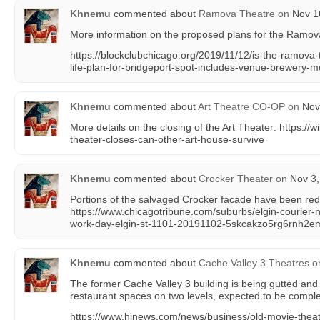
Khnemu
commented about
Ramova Theatre
on
Nov 16
More information on the proposed plans for the Ramov
https://blockclubchicago.org/2019/11/12/is-the-ramova-
life-plan-for-bridgeport-spot-includes-venue-brewery-m
Khnemu
commented about
Art Theatre CO-OP
on
Nov 
More details on the closing of the Art Theater: https://wil
theater-closes-can-other-art-house-survive
Khnemu
commented about
Crocker Theater
on
Nov 3,
Portions of the salvaged Crocker facade have been red
https://www.chicagotribune.com/suburbs/elgin-courier-
work-day-elgin-st-1101-20191102-5skcakzo5rg6rnh2em
Khnemu
commented about
Cache Valley 3 Theatres
o
The former Cache Valley 3 building is being gutted and
restaurant spaces on two levels, expected to be comple
https://www.hjnews.com/news/business/old-movie-thea