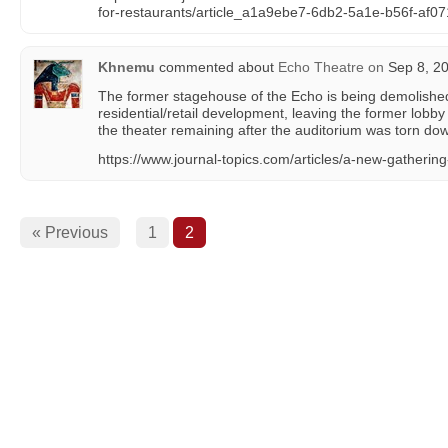
for-restaurants/article_a1a9ebe7-6db2-5a1e-b56f-af0
Khnemu
commented about
Echo Theatre
on
Sep 8, 20
The former stagehouse of the Echo is being demolishe
residential/retail development, leaving the former lobby
the theater remaining after the auditorium was torn dow
https://www.journal-topics.com/articles/a-new-gathering
« Previous
1
2