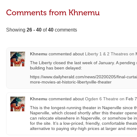
Comments from Khnemu
Showing
26 - 40
of
40
comments
Khnemu
commented about
Liberty 1 & 2 Theatres
on
M
The Liberty closed the last week of January. A pending
building has been delayed:
https://www.dailyherald.com/news/20200205/final-curtai
more-movies-at-historic-libertyville-theater
Khnemu
commented about
Ogden 6 Theatre
on
Feb 7
This is the longest-running theater in Naperville since
Naperville, which closed shortly after this theater open
can relocate elsewhere in Naperville, or somehow be in
for the site. It’s a low-priced, friendly, comfortable thea
alternative to paying sky-high prices at larger and mor