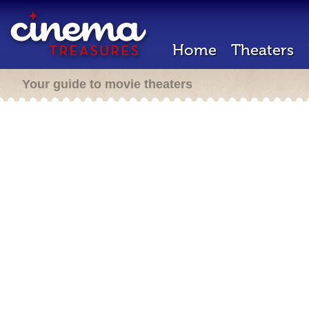
Home
Theaters
Your guide to movie theaters