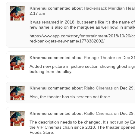
Khnemu
commented about
Hackensack Meridian Heal
2:17 am
It was renamed in 2018, but seems like it’s the name of
new name is also on the marquee as well now, in smaller
https://www.app.com/story/entertainment/2018/10/26/c
red-bank-gets-new-name/1778382002/
Khnemu
commented about
Portage Theatre
on
Dec 31
Added new picture in picture section showing ghost sign
building from the alley.
Khnemu
commented about
Rialto Cinemas
on
Dec 29,
Also, the theater has six screens not three.
Khnemu
commented about
Rialto Cinemas
on
Dec 29,
The description needs to be changed. It’s not run by Ear
the VIP Cinemas chain since 2018. The theater opened
Foods Store.