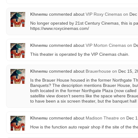
Khnemu
commented about
VIP Roxy Cinemas
on
Dec 
No longer operated by 21st Century Cinemas, this is pa
https://www.roxycinemas.com/
Khnemu
commented about
VIP Morton Cinemas
on
De
This theater is operated by the VIP Cinemas chain.
Khnemu
commented about
Brauerhouse
on
Dec 15, 2
Is the Brauer House housed in the former Northgate Thea
Banquets? The description mentions Brauer House, but t
both located in the former Northgate Plaza (now calle
satellite view doesn’t seems like the space where Brau
to have been a six screen theater, but the banquet hall 
Khnemu
commented about
Madison Theatre
on
Dec 1,
How is the function auto repair shop if the site of the th