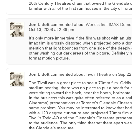
20th Century Theatres chain that owned the Glendale d
familiar with all of the first run houses in the city of Toro
Jon Lidolt
commented about
World's first IMAX-Dome
Oct 13, 2008 at 2:36 pm
It’s only more immersive if the film was shot with an ul
Imax film is grossly distorted when projected onto a d
mention that light bounces from one side of the deeply
other washing out dark areas of the picture. Definitely 
format motion picture.
Jon Lidolt
commented about
Tivoli Theatre
on
Sep 22,
The Tivoli was a great place to see a 70mm film. Oddl
stadium seating, there was no place to put a booth for
were sitting toward the back, near the booth, horizontal
In the business this was quite often referred to as a 
Cinerama) presentations at Toronto’s Glendale Cineram
same problem. You may be interested to know that bot
with a 120 degree curvature and projected 70mm film w
Tivoli’s Todd-AO and the Glendale’s Cinerama presenta
to the audience. The only thing that set them apart w
the Glendale’s marquee.