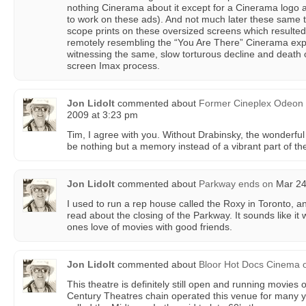
nothing Cinerama about it except for a Cinerama logo 
to work on these ads). And not much later these same
scope prints on these oversized screens which resulted
remotely resembling the “You Are There” Cinerama expe
witnessing the same, slow torturous decline and death o
screen Imax process.
Jon Lidolt
commented about
Former Cineplex Odeon d
2009 at 3:23 pm
Tim, I agree with you. Without Drabinsky, the wonderf
be nothing but a memory instead of a vibrant part of the 
Jon Lidolt
commented about
Parkway ends
on
Mar 24
I used to run a rep house called the Roxy in Toronto, a
read about the closing of the Parkway. It sounds like it
ones love of movies with good friends.
Jon Lidolt
commented about
Bloor Hot Docs Cinema
This theatre is definitely still open and running movies 
Century Theatres chain operated this venue for many 