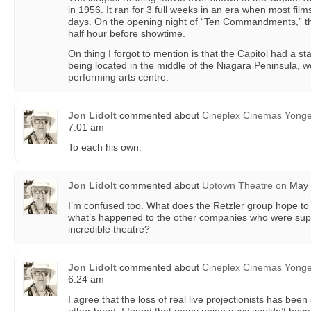
in 1956. It ran for 3 full weeks in an era when most film
days. On the opening night of “Ten Commandments,” th
half hour before showtime.
On thing I forgot to mention is that the Capitol had a s
being located in the middle of the Niagara Peninsula, 
performing arts centre.
Jon Lidolt
commented about
Cineplex Cinemas Yong
7:01 am
To each his own.
Jon Lidolt
commented about
Uptown Theatre
on
May 
I’m confused too. What does the Retzler group hope to
what’s happened to the other companies who were suppo
incredible theatre?
Jon Lidolt
commented about
Cineplex Cinemas Yong
6:24 am
I agree that the loss of real live projectionists has bee