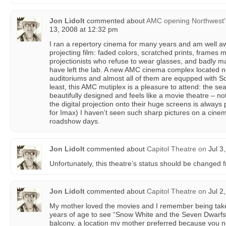
Jon Lidolt
commented about
AMC opening Northwest's f
13, 2008 at 12:32 pm
I ran a repertory cinema for many years and am well a
projecting film: faded colors, scratched prints, frames 
projectionists who refuse to wear glasses, and badly m
have left the lab. A new AMC cinema complex located n
auditoriums and almost all of them are equpped with So
least, this AMC mutiplex is a pleasure to attend: the sea
beautifully designed and feels like a movie theatre – no
the digital projection onto their huge screens is always 
for Imax) I haven’t seen such sharp pictures on a cin
roadshow days.
Jon Lidolt
commented about
Capitol Theatre
on
Jul 3
Unfortunately, this theatre’s status should be changed 
Jon Lidolt
commented about
Capitol Theatre
on
Jul 2
My mother loved the movies and I remember being taken
years of age to see “Snow White and the Seven Dwarfs.”
balcony, a location my mother preferred because you ne