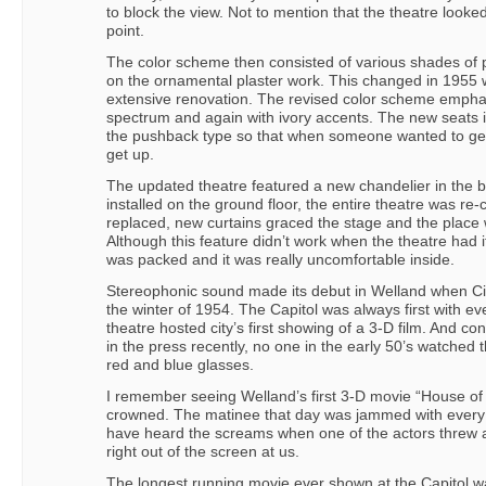
to block the view. Not to mention that the theatre look
point.
The color scheme then consisted of various shades of p
on the ornamental plaster work. This changed in 1955
extensive renovation. The revised color scheme empha
spectrum and again with ivory accents. The new seats 
the pushback type so that when someone wanted to get 
get up.
The updated theatre featured a new chandelier in the 
installed on the ground floor, the entire theatre was r
replaced, new curtains graced the stage and the place w
Although this feature didn’t work when the theatre had 
was packed and it was really uncomfortable inside.
Stereophonic sound made its debut in Welland when C
the winter of 1954. The Capitol was always first with e
theatre hosted city’s first showing of a 3-D film. And c
in the press recently, no one in the early 50’s watched 
red and blue glasses.
I remember seeing Welland’s first 3-D movie “House o
crowned. The matinee that day was jammed with every k
have heard the screams when one of the actors threw a c
right out of the screen at us.
The longest running movie ever shown at the Capito