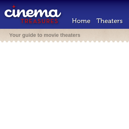
Home
Theaters
Your guide to movie theaters