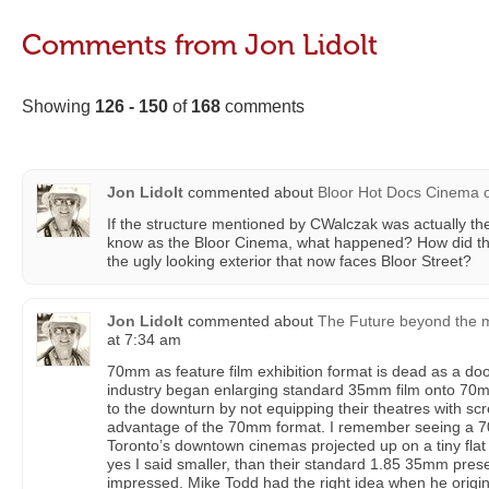
Comments from Jon Lidolt
Showing
126 - 150
of
168
comments
Jon Lidolt
commented about
Bloor Hot Docs Cinema
If the structure mentioned by CWalczak was actually th
know as the Bloor Cinema, what happened? How did tha
the ugly looking exterior that now faces Bloor Street?
Jon Lidolt
commented about
The Future beyond the m
at 7:34 am
70mm as feature film exhibition format is dead as a doo
industry began enlarging standard 35mm film onto 70m
to the downturn by not equipping their theatres with sc
advantage of the 70mm format. I remember seeing a 7
Toronto’s downtown cinemas projected up on a tiny flat
yes I said smaller, than their standard 1.85 35mm pres
impressed. Mike Todd had the right idea when he orig