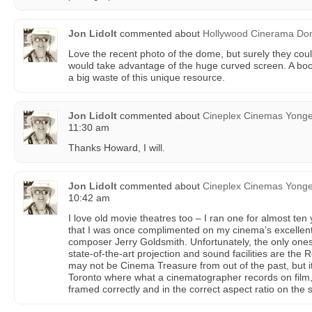
Jon Lidolt
commented about
Hollywood Cinerama D
Love the recent photo of the dome, but surely they co
would take advantage of the huge curved screen. A boo
a big waste of this unique resource.
Jon Lidolt
commented about
Cineplex Cinemas Yong
11:30 am
Thanks Howard, I will.
Jon Lidolt
commented about
Cineplex Cinemas Yong
10:42 am
I love old movie theatres too – I ran one for almost ten 
that I was once complimented on my cinema’s excellen
composer Jerry Goldsmith. Unfortunately, the only ones l
state-of-the-art projection and sound facilities are th
may not be Cinema Treasure from out of the past, but it
Toronto where what a cinematographer records on film,
framed correctly and in the correct aspect ratio on the 