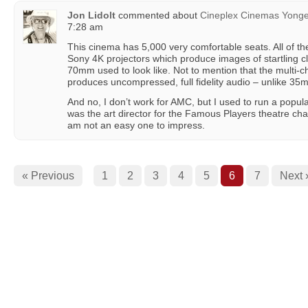
Jon Lidolt
commented about
Cineplex Cinemas Yong
7:28 am
This cinema has 5,000 very comfortable seats. All of t
Sony 4K projectors which produce images of startling cl
70mm used to look like. Not to mention that the multi
produces uncompressed, full fidelity audio – unlike 35m
And no, I don’t work for AMC, but I used to run a popul
was the art director for the Famous Players theatre ch
am not an easy one to impress.
« Previous
1
2
3
4
5
6
7
Next 