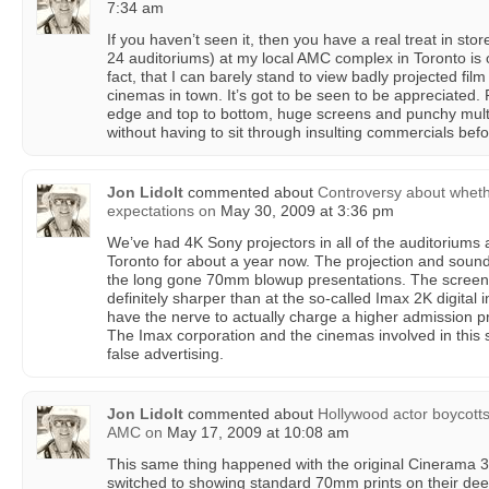
7:34 am
If you haven’t seen it, then you have a real treat in stor
24 auditoriums) at my local AMC complex in Toronto is
fact, that I can barely stand to view badly projected film 
cinemas in town. It’s got to be seen to be appreciated.
edge and top to bottom, huge screens and punchy multi-
without having to sit through insulting commercials befo
Jon Lidolt
commented about
Controversy about whet
expectations
on
May 30, 2009 at 3:36 pm
We’ve had 4K Sony projectors in all of the auditoriums
Toronto for about a year now. The projection and sound 
the long gone 70mm blowup presentations. The screens
definitely sharper than at the so-called Imax 2K digital 
have the nerve to actually charge a higher admission pri
The Imax corporation and the cinemas involved in this
false advertising.
Jon Lidolt
commented about
Hollywood actor boycotts
AMC
on
May 17, 2009 at 10:08 am
This same thing happened with the original Cinerama 
switched to showing standard 70mm prints on their de