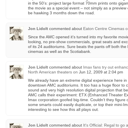
in the 50’s: project large format 70mm prints onto giga
the movie as a special event – not simply as a preview o
be hawking 3 months down the road.
Jon Lidolt
commented about
Eaton Centre Cinemas
o
Since the AMC opened it’s turned into my favorite movi
looking, no pre-show commercials, great seats and excell
of its 24 auditoriums. Sure beats the pants off both th
cinemas as well as the Scotiabank.
Jon Lidolt
commented about
Imax fans try out enhanc
North American theaters
on
Jun 12, 2009 at 2:04 pm
We already have an extreme digital experience here in 
downtown AMC auditoriums. It too has a huge floor to c
sound and very high resolution digital projection that b
AMC calls their experiment: ETX (Enhanced Theater Exp
Imax corporation goofed big-time. Couldn’t they figure 
some smarts could easily duplicate, or top their mini-Imax 
interesting to see how this all plays out.
Jon Lidolt
commented about
It's Official: Regal to go 