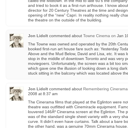
called the Midtown. In the mid to late 60’s the compan
and tried to book it as a first-run arthouse. I know abou
director for 20 Century Theatres at the time and desig
opening of the “new” Capri. In reality nothing really c
the theatre on the outside of the building.
Jon Lidolt
commented about
Towne Cinema
on
Jan 10
The Towne was owned and operated by the 20th Centur
booked first-run art house fare such as: Yesterday To
Above and the Mud Below, David and Lisa, etc. It was l
stop in the middle of downtown Toronto and was very po
moviegoers. Unfortunately, the screen was a bit too smal
which gave one the illusion of looking down a long dark 
stuck sitting in the balcony which was located above th
Jon Lidolt
commented about
Remembering Cinerama (
2008 at 8:37 am
The Cinerama films that played at the Eglinton were n
theatre was outfitted with Cinemiracle equipment. Famo
louvered 146Âº Cinerama screen at the Eglinton. The p
was of the standard single sheet variety with a very sha
curve. It didn’t even have curtains. Talk about a bare 
the other hand, was a genuine 70mm Cinerama house. I 