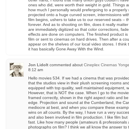
other hand, I found that many union guys couldn’t have 
ones who did, were worth their weight in gold. Things ar
how much I personally would prefergoing to a properly 
projected onto a huge curved screen, intermissions with
film begins, ushers to take us to our reserved seats –
forever. And as to shooting on film, does it really matt
are immediately digitized so that color corrections, fades
effects are done on computers. The finished product is
film or sent to cinemas on hard drives. Then after a c
appear on the shelves of our local video stores. I thin
it has basically Gone Away With the Wind.
Jon Lidolt
commented about
Cineplex Cinemas Yong
8:12 am
Hello movies 534. If we had a cinema that was provided 
that the studios view in their plush screening rooms an
equipped with top quality, well maintained equipment, w
However, that is NOT the case. When I go to the movies
framed correctly, shown in the right aspect ratio and be
edge. Projection and sound at the Cumberland, the Carl
mediocre at best, and when you compare these examp
wins on all counts. By the way, I have run a very succ
and also been involved in film production. I like film but l
fast. Like how many people (amateurs & professionals ali
photographs on film? I think we all know the answer to 