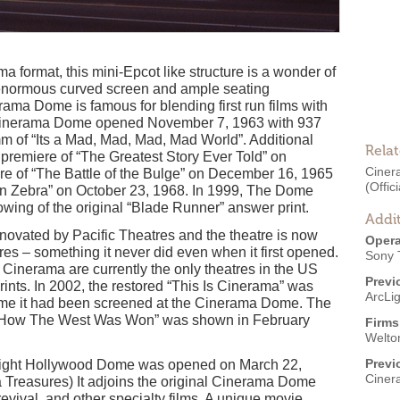
a format, this mini-Epcot like structure is a wonder of
enormous curved screen and ample seating
ama Dome is famous for blending first run films with
e Cinerama Dome opened November 7, 1963 with 937
m of “Its a Mad, Mad, Mad, Mad World”. Additional
Rela
premiere of “The Greatest Story Ever Told” on
Cine
re of “The Battle of the Bulge” on December 16, 1965
(Offici
ion Zebra” on October 23, 1968. In 1999, The Dome
wing of the original “Blade Runner” answer print.
Addit
vated by Pacific Theatres and the theatre is now
Opera
ures – something it never did even when it first opened.
Sony 
inerama are currently the only theatres in the US
Previ
ints. In 2002, the restored “This Is Cinerama” was
ArcLi
 time it had been screened at the Cinerama Dome. The
of “How The West Was Won” was shown in February
Firms
Welto
Previ
cLight Hollywood Dome was opened on March 22,
Ciner
 Treasures) It adjoins the original Cinerama Dome
 revival, and other specialty films. A unique movie