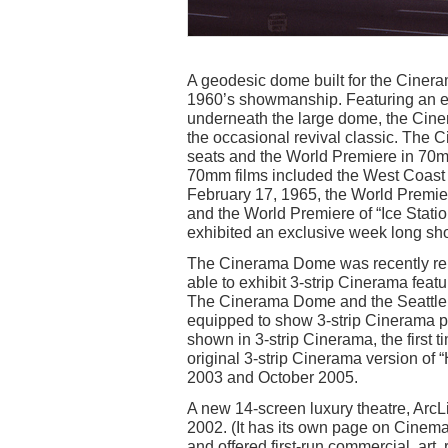
A geodesic dome built for the Cineram
1960’s showmanship. Featuring an 
underneath the large dome, the Ciner
the occasional revival classic. Th
seats and the World Premiere in 70m
70mm films included the West Coast 
February 17, 1965, the World Premie
and the World Premiere of “Ice Stat
exhibited an exclusive week long sho
The Cinerama Dome was recently reno
able to exhibit 3-strip Cinerama feat
The Cinerama Dome and the Seattle C
equipped to show 3-strip Cinerama pr
shown in 3-strip Cinerama, the first
original 3-strip Cinerama version 
2003 and October 2005.
A new 14-screen luxury theatre, Ar
2002. (It has its own page on Cinema
and offered first-run commercial, art,