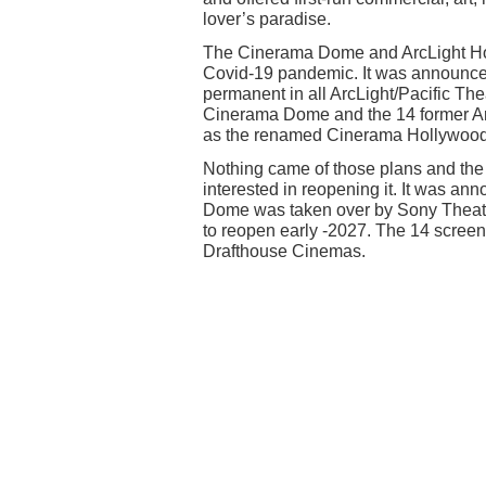
lover’s paradise.
The Cinerama Dome and ArcLight Ho
Covid-19 pandemic. It was announced
permanent in all ArcLight/Pacific Th
Cinerama Dome and the 14 former Ar
as the renamed Cinerama Hollywood. I
Nothing came of those plans and the 
interested in reopening it. It was a
Dome was taken over by Sony Theatre
to reopen early -2027. The 14 scree
Drafthouse Cinemas.