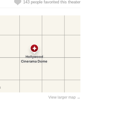
143 people favorited this theater
View larger map →