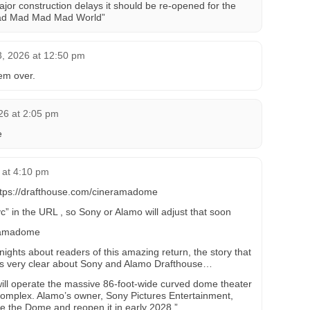
ajor construction delays it should be re-opened for the
 Mad Mad Mad Mad World”
3, 2026 at 12:50 pm
em over.
26 at 2:05 pm
e
 at 4:10 pm
 https://drafthouse.com/cineramadome
” in the URL , so Sony or Alamo will adjust that soon
eramadome
ights about readers of this amazing return, the story that
is very clear about Sony and Alamo Drafthouse…
ll operate the massive 86-foot-wide curved dome theater
complex. Alamo’s owner, Sony Pictures Entertainment,
e the Dome and reopen it in early 2028.”