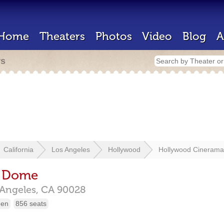
Home
Theaters
Photos
Video
Blog
A
rs
California
Los Angeles
Hollywood
Hollywood Cineram
a Dome
 Angeles,
CA
90028
een
856 seats