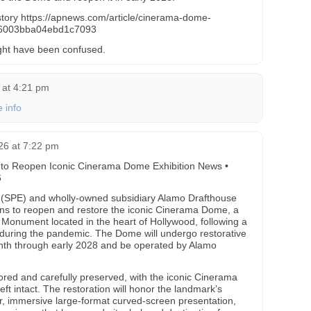
e story https://apnews.com/article/cinerama-dome-
e6003bba04ebd1c7093
ght have been confused.
 at 4:21 pm
 info
26 at 7:22 pm
 to Reopen Iconic Cinerama Dome Exhibition News •
6
 (SPE) and wholly-owned subsidiary Alamo Drafthouse
s to reopen and restore the iconic Cinerama Dome, a
l Monument located in the heart of Hollywood, following a
during the pandemic. The Dome will undergo restorative
onth through early 2028 and be operated by Alamo
onored and carefully preserved, with the iconic Cinerama
ft intact. The restoration will honor the landmark’s
er, immersive large-format curved-screen presentation,