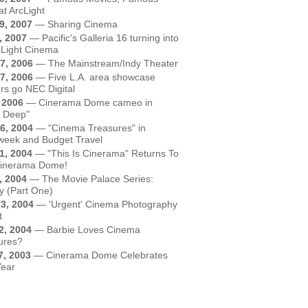
at ArcLight
9, 2007
—
Sharing Cinema
, 2007
—
Pacific's Galleria 16 turning into
cLight Cinema
7, 2006
—
The Mainstream/Indy Theater
7, 2006
—
Five L.A. area showcase
rs go NEC Digital
, 2006
—
Cinerama Dome cameo in
t Deep"
6, 2004
—
"Cinema Treasures" in
eek and Budget Travel
1, 2004
—
"This Is Cinerama" Returns To
inerama Dome!
, 2004
—
The Movie Palace Series:
y (Part One)
3, 2004
—
'Urgent' Cinema Photography
t
2, 2004
—
Barbie Loves Cinema
ures?
7, 2003
—
Cinerama Dome Celebrates
Year