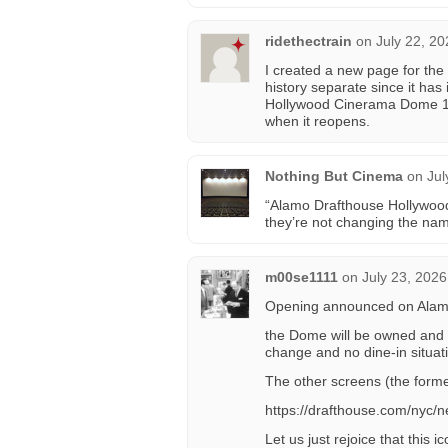
ridethectrain
on
July 22, 2
I created a new page for the
history separate since it has
Hollywood Cinerama Dome 1 
when it reopens.
Nothing But Cinema
on
Jul
“Alamo Drafthouse Hollywoo
they’re not changing the na
m00se1111
on
July 23, 2026
Opening announced on Alamo’s
the Dome will be owned and 
change and no dine-in situat
The other screens (the forme
https://drafthouse.com/nyc
Let us just rejoice that this i