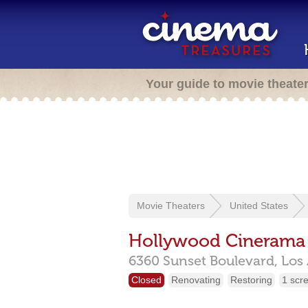
Your guide to movie theate
Movie Theaters
United States
Hollywood Cineram
6360 Sunset Boulevard,
Los
Closed
Renovating
Restoring
1 scr