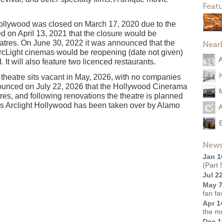
Feat
llywood was closed on March 17, 2020 due to the
 on April 13, 2021 that the closure would be
eatres. On June 30, 2022 it was announced that the
Near
cLight cinemas would be reopening (date not given)
t will also feature two licenced restaurants.
theatre sits vacant in May, 2026, with no companies
nnounced on July 22, 2026 that the Hollywood Cinerama
s, and following renovations the theatre is planned
ns Arclight Hollywood has been taken over by Alamo
News
Jan 1
(Part 
Jul 2
May 7
fan fa
Apr 1
the m
Dec 1