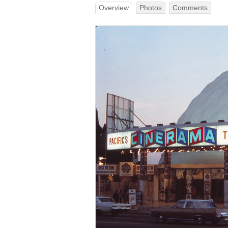
Overview
Photos
Comments