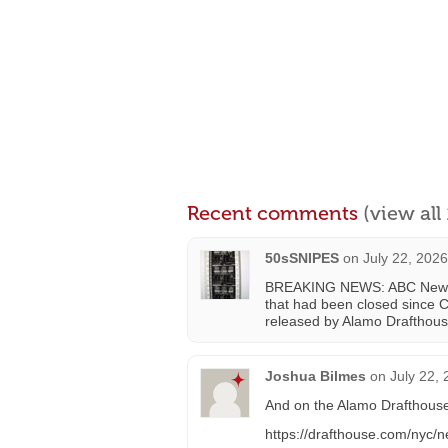
Recent comments
(view al
50sSNIPES
on
July 22, 202
BREAKING NEWS: ABC News ha
that had been closed since C
released by Alamo Drafthous
Joshua Bilmes
on
July 22,
And on the Alamo Drafthous
https://drafthouse.com/nyc