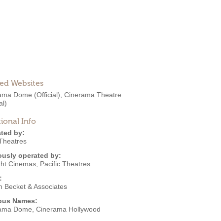
ted Websites
rama Dome
(Official)
,
Cinerama Theatre
al)
ional Info
ted by:
Theatres
ously operated by:
ght Cinemas
,
Pacific Theatres
:
n Becket & Associates
ous Names:
ama Dome, Cinerama Hollywood