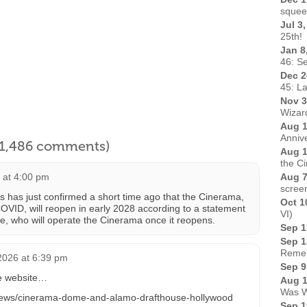
squee
Jul 3
25th!
Jan 8
46: Se
Dec 2
45: L
Nov 3
Wizard
Aug 1
Anniv
l 1,486 comments)
Aug 1
the C
6 at 4:00 pm
Aug 7
scree
s just confirmed a short time ago that the Cinerama,
Oct 1
OVID, will reopen in early 2028 according to a statement
VI)
e, who will operate the Cinerama once it reopens.
Sep 1
Sep 1
Remem
 2026 at 6:39 pm
Sep 9
e website…
Aug 1
Was W
/news/cinerama-dome-and-alamo-drafthouse-hollywood
Sep 1