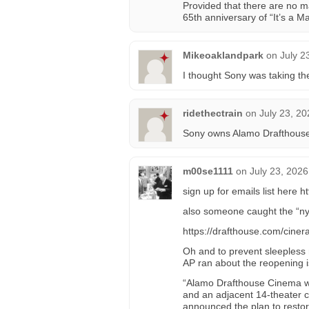
Provided that there are no m
65th anniversary of “It’s a
Mikeoaklandpark
on
July 2
I thought Sony was taking th
ridethectrain
on
July 23, 20
Sony owns Alamo Drafthous
m00se1111
on
July 23, 2026
sign up for emails list here
also someone caught the “nyc
https://drafthouse.com/cin
Oh and to prevent sleepless n
AP ran about the reopening 
“Alamo Drafthouse Cinema wi
and an adjacent 14-theater 
announced the plan to restor