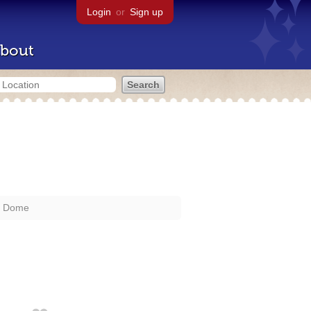
Login
or
Sign up
bout
a Dome