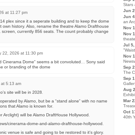
Stars 
Jun 2
026 at 11:27 pm
Jun 4
 14 plex since it a seperate building and to keep the dome
an Ar
 it own history. Also, rename the theatre Alamo Drafthouse
Nov 1
screen, currently 856 seats. The count probably change
Nov 1
theate
Jul 5
"Wais
y 22, 2026 at 11:30 pm
Nov 1
Newsw
d Cinerama Dome” seems a bit convoluted… Sony said
me or branding of the dome
Sep 2
The C
Sep 1
 at 5:13 am
Galler
Aug 2
 site will be in 2028.
Exhibi
Mar 2
operated by Alamo, but be a “stand alone” with no name
Treas
ions that Alamo is known for.
Oct 1
r Arclight) will be Alamo DraftHouse Hollywood.
40th 
/news/cinerama-dome-and-alamo-drafthouse-hollywood.
conic venue is safe and going to be restored to it’s glory.