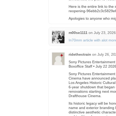
Here is the entire link to th
reopening-96ebb2c3c5829
Apologies to anyone who mi
m00se1111
on
July 23, 2026
In70mm article with alot more
ridethectrain
on
July 26, 20
Sony Pictures Entertainment
Boxoffice Staff • July 22 202
Sony Pictures Entertainment
Cinema have announced plan
Los Angeles Historic Cultura
6-year shutdown that began 
renovations starting next m
Drafthouse Cinema.
Its historic legacy will be h
name and exterior branding le
distinctive aesthetic charact