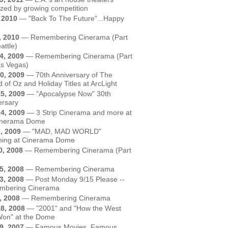
zed by growing competition
, 2010
—
"Back To The Future"...Happy
, 2010
—
Remembering Cinerama (Part
attle)
4, 2009
—
Remembering Cinerama (Part
as Vegas)
0, 2009
—
70th Anniversary of The
 of Oz and Holiday Titles at ArcLight
5, 2009
—
"Apocalypse Now" 30th
ersary
4, 2009
—
3 Strip Cinerama and more at
inerama Dome
, 2009
—
"MAD, MAD WORLD"
ning at Cinerama Dome
0, 2008
—
Remembering Cinerama (Part
5, 2008
—
Remembering Cinerama
3, 2008
—
Post Monday 9/15 Please --
bering Cinerama
, 2008
—
Remembering Cinerama
8, 2008
—
"2001" and "How the West
on" at the Dome
9, 2007
—
Famous Movies, Famous