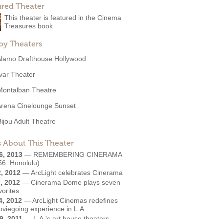
ured Theater
This theater is featured in the Cinema
Treasures book
by Theaters
Alamo Drafthouse Hollywood
Ivar Theater
Montalban Theatre
Arena Cinelounge Sunset
Bijou Adult Theatre
 About This Theater
6, 2013
—
REMEMBERING CINERAMA
56: Honolulu)
2, 2012
—
ArcLight celebrates Cinerama
, 2012
—
Cinerama Dome plays seven
vorites
4, 2012
—
ArcLight Cinemas redefines
oviegoing experience in L.A.
9, 2011
—
L.A.'s art house theaters