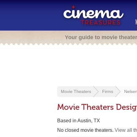
Your guide to movie theate
Movie Theaters
Firms
Nelsen
Movie Theaters Desig
Based in Austin, TX
No closed movie theaters.
View all t