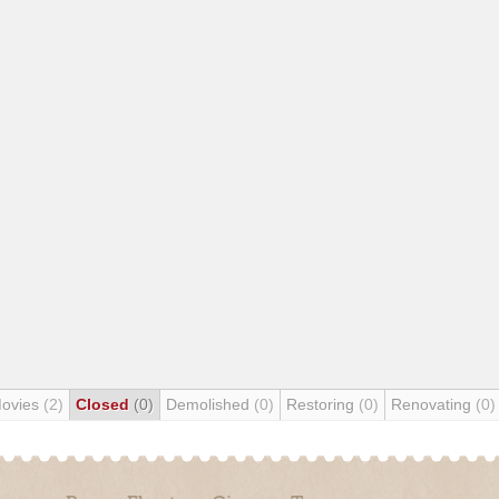
Movies
(2)
Closed
(0)
Demolished
(0)
Restoring
(0)
Renovating
(0)