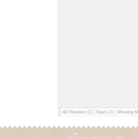
All Theaters
(2)
Open
(2)
Showing 