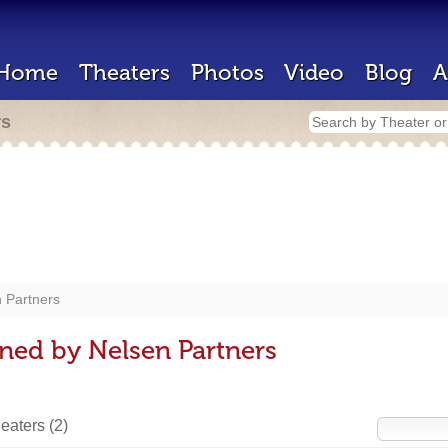
Home
Theaters
Photos
Video
Blog
A
rs
 Partners
ned by Nelsen Partners
heaters
(2)