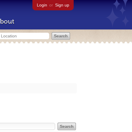
Login
or
Sign up
bout