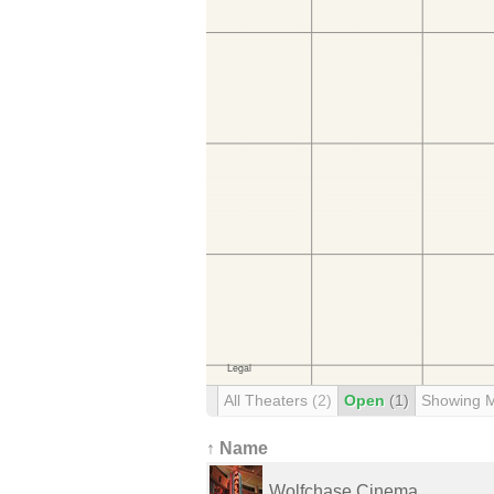
All Theaters
(2)
Open
(1)
Showing 
↑ Name
Wolfchase Cinema