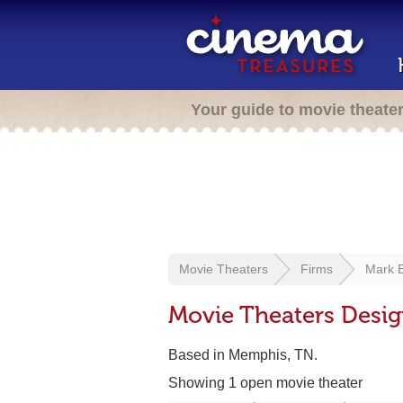
Your guide to movie theate
Movie Theaters
Firms
Mark E
Movie Theaters Desig
Based in Memphis, TN.
Showing 1 open movie theater