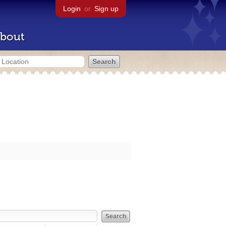
Login
or
Sign up
bout