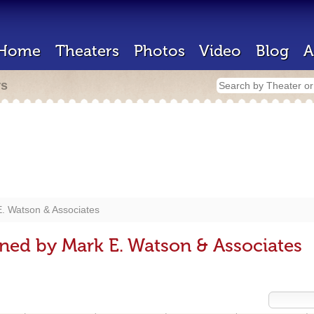
Home
Theaters
Photos
Video
Blog
A
rs
. Watson & Associates
ned by Mark E. Watson & Associates