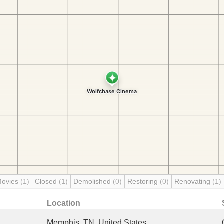
Movies
(1)
Closed
(1)
Demolished
(0)
Restoring
(0)
Renovating
(1)
Location
Memphis, TN, United States