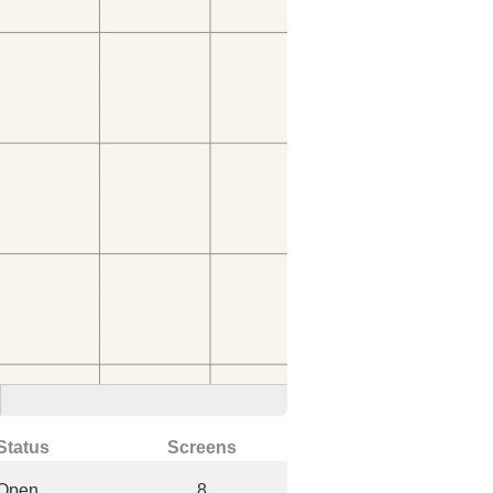
Status
Screens
Open
8