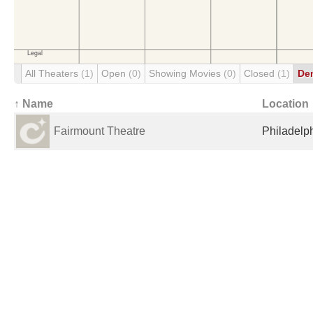
All Theaters
(1)
Open
(0)
Showing Movies
(0)
Closed
(1)
De
↑ Name
Location
Fairmount Theatre
Philadelph