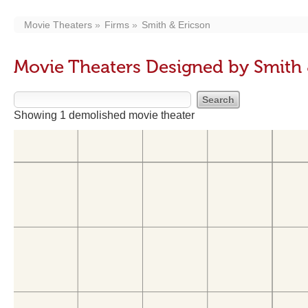
Movie Theaters
Firms
Smith & Ericson
Movie Theaters Designed by Smith 
Showing 1 demolished movie theater