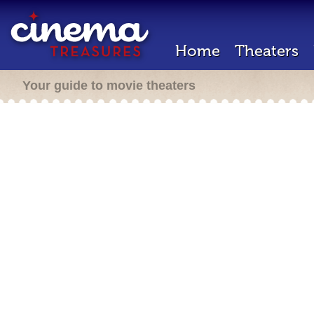
Home
Theaters
Your guide to movie theaters