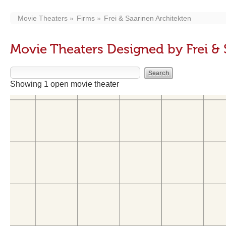
Movie Theaters
Firms
Frei & Saarinen Architekten
Movie Theaters Designed by Frei & 
Showing 1 open movie theater