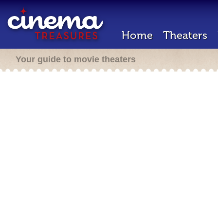
Home
Theaters
Your guide to movie theaters