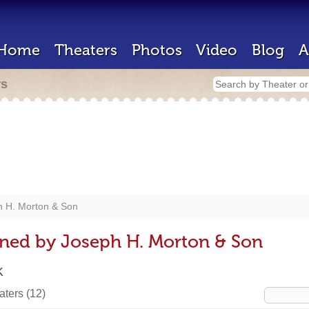
Home
Theaters
Photos
Video
Blog
A
rs
h H. Morton & Son
gned by Joseph H. Morton & Son
K
eaters
(12)