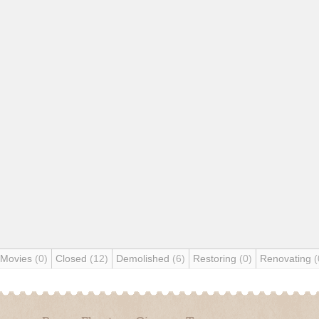
 Movies
(0)
Closed
(12)
Demolished
(6)
Restoring
(0)
Renovating
(