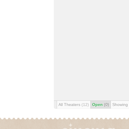
All Theaters
(12)
Open
(0)
Showing