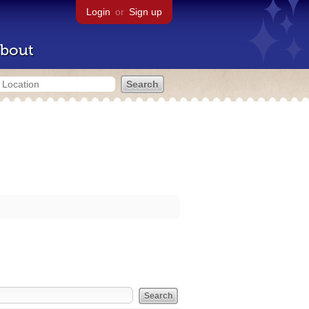
Login
or
Sign up
bout