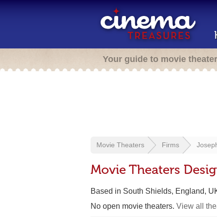
Your guide to movie theate
Movie Theaters
Firms
Josep
Movie Theaters Desi
Based in South Shields, England, U
No open movie theaters.
View all th