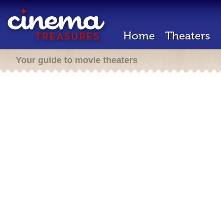
Home
Theaters
Your guide to movie theaters