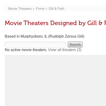
Movie Theaters
Firms
Gill & Fath
Movie Theaters Designed by Gill & 
Based in Murphysboro, IL (Rudolph Zersus Gill)
No active movie theaters.
View all theaters
(3)