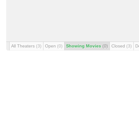
All Theaters
(3)
Open
(0)
Showing Movies
(0)
Closed
(3)
D