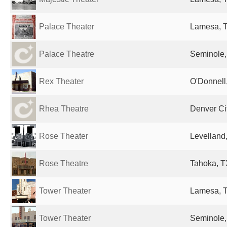
Palace Theater
Lamesa, T
Palace Theatre
Seminole,
Rex Theater
O'Donnell,
Rhea Theatre
Denver Cit
Rose Theater
Levelland,
Rose Theatre
Tahoka, T
Tower Theater
Lamesa, T
Tower Theater
Seminole,