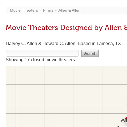
Movie Theaters
Firms
Allen & Allen
Movie Theaters Designed by Allen &
Harvey C. Allen & Howard C. Allen. Based in Lamesa, TX
Showing 17 closed movie theaters