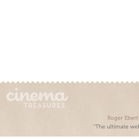
Roger Ebert
“The ultimate web