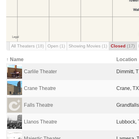
All Theaters
(18)
Open
(1)
Showing Movies
(1)
Closed
(17)
↑ Name
Location
Carlile Theater
Dimmitt, T
Crane Theatre
Crane, TX
Falls Theatre
Grandfalls
Llanos Theatre
Lubbock, 
Majestic Theater
Lamesa, T