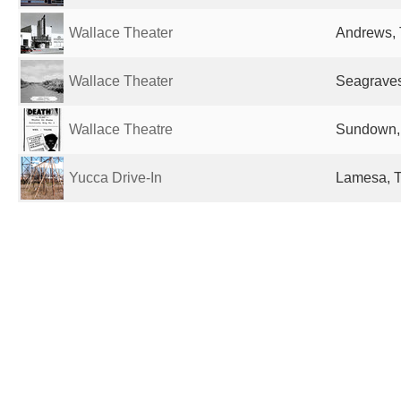
Wallace Theater
Andrews, 
Wallace Theater
Seagraves
Wallace Theatre
Sundown, 
Yucca Drive-In
Lamesa, T