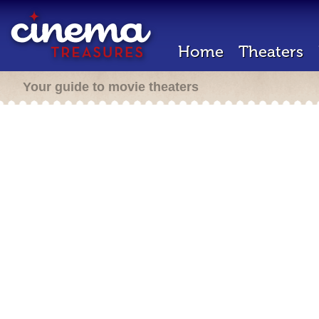
Home
Theaters
Your guide to movie theaters