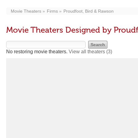
Movie Theaters
Firms
Proudfoot, Bird & Rawson
Movie Theaters Designed by Proudf
No restoring movie theaters.
View all theaters
(3)