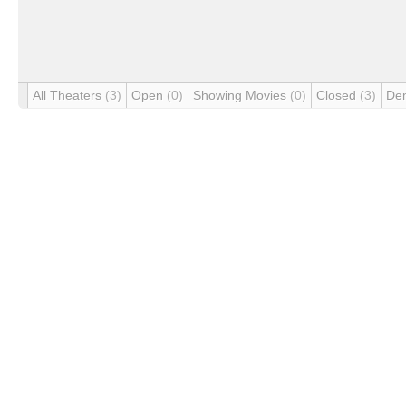
All Theaters
(3)
Open
(0)
Showing Movies
(0)
Closed
(3)
De