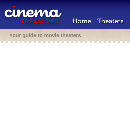
Home
Theaters
Your guide to movie theaters