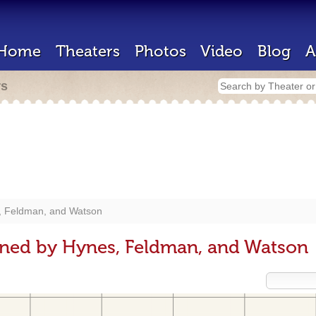
Home
Theaters
Photos
Video
Blog
A
rs
, Feldman, and Watson
gned by Hynes, Feldman, and Watson