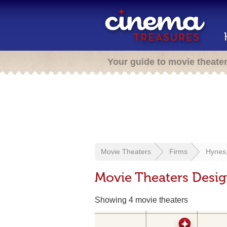
Your guide to movie theate
Movie Theaters
Firms
Hynes
Movie Theaters Desi
Showing 4 movie theaters