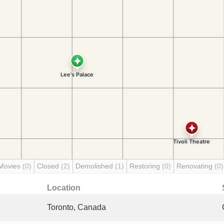
Movies
(0)
Closed
(2)
Demolished
(1)
Restoring
(0)
Renovating
(0)
Location
Toronto, Canada