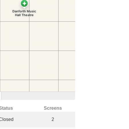
Status
Screens
Closed
2