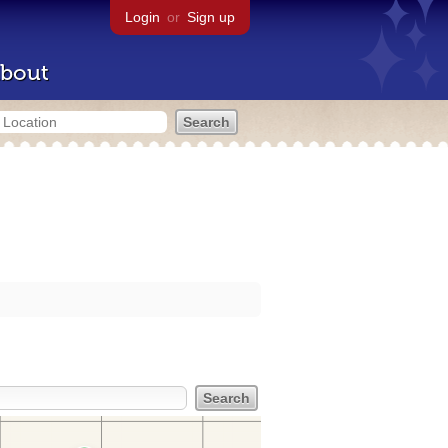
Login
or
Sign up
bout