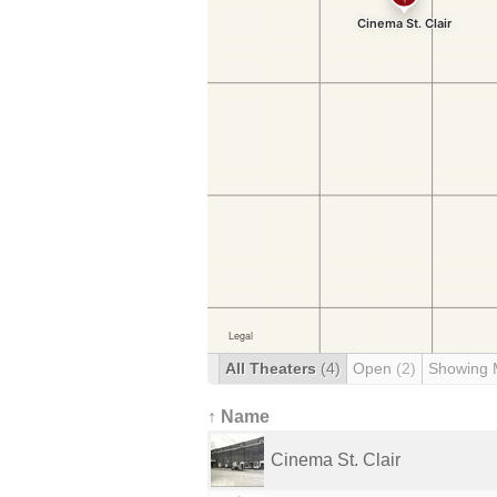
All Theaters
(4)
Open
(2)
Showing 
↑ Name
Cinema St. Clair