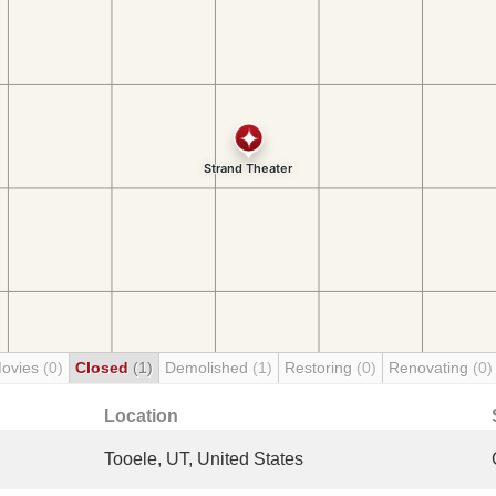
Movies
(0)
Closed
(1)
Demolished
(1)
Restoring
(0)
Renovating
(0)
Location
Tooele, UT, United States