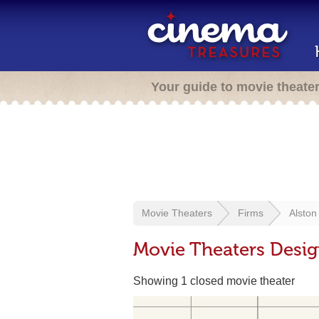
Your guide to movie theate
Movie Theaters
Firms
Alston
Movie Theaters Desi
Showing 1 closed movie theater