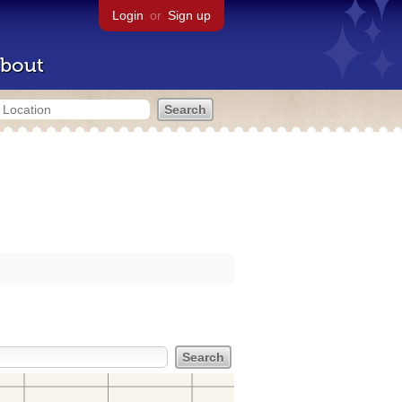
Login
or
Sign up
bout