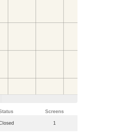
Status
Screens
Closed
1