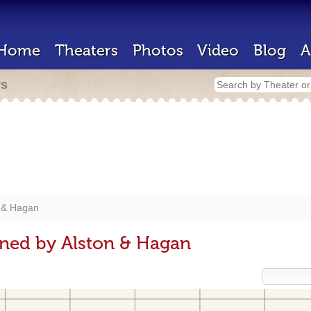
Home
Theaters
Photos
Video
Blog
A
rs
 & Hagan
gned by Alston & Hagan