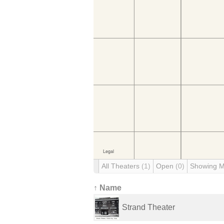
All Theaters
(1)
Open
(0)
Showing 
↑ Name
Strand Theater