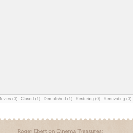
Movies
(0)
Closed
(1)
Demolished
(1)
Restoring
(0)
Renovating
(0)
Roger Ebert on Cinema Treasures: