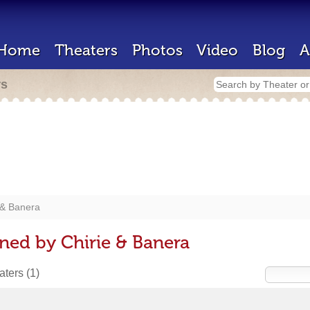
Home
Theaters
Photos
Video
Blog
A
rs
 & Banera
ned by Chirie & Banera
eaters
(1)