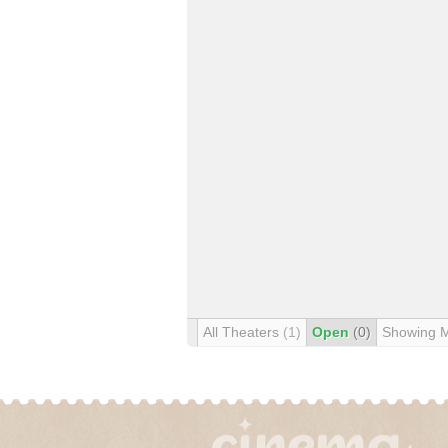
All Theaters
(1)
Open
(0)
Showing 