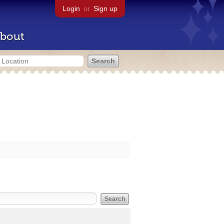
Login
or
Sign up
bout