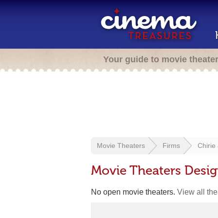
Your guide to movie theate
Movie Theaters
Firms
Chirie
Movie Theaters Desig
No open movie theaters.
View all th