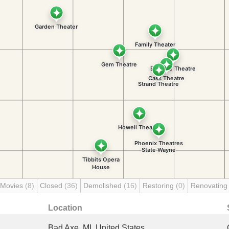
 Movies
(8)
Closed
(36)
Demolished
(16)
Restoring
(0)
Renovatin
Location
Bad Axe, MI, United States