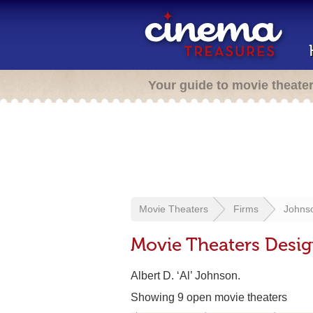
Your guide to movie theate
Movie Theaters
Firms
Johnso
Movie Theaters Desi
Albert D. ‘Al’ Johnson.
Showing 9 open movie theaters