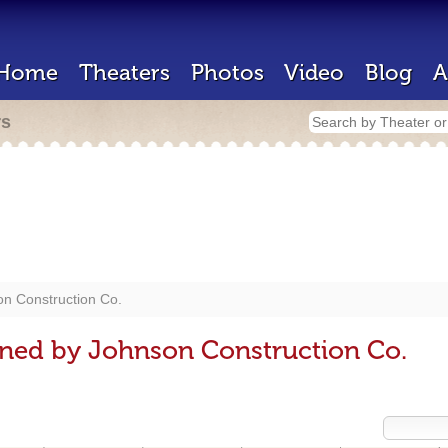
Home
Theaters
Photos
Video
Blog
A
rs
n Construction Co.
gned by Johnson Construction Co.