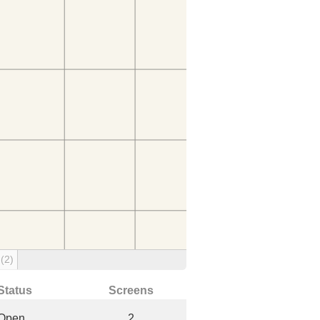
g
(2)
Status
Screens
Open
2