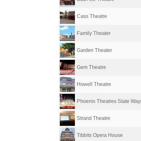
Cass Theatre
Family Theater
Garden Theater
Gem Theatre
Howell Theatre
Phoenix Theatres State Wa
Strand Theatre
Tibbits Opera House