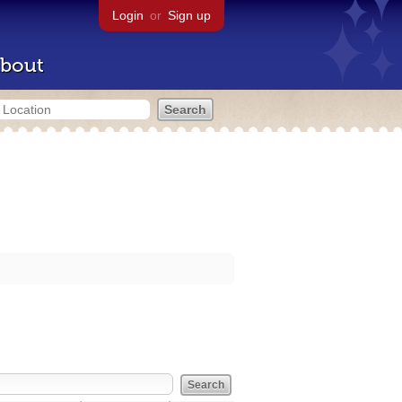
Login
or
Sign up
bout