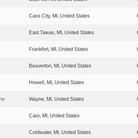
Cass City, MI, United States
East Tawas, MI, United States
Frankfort, MI, United States
Beaverton, MI, United States
Howell, MI, United States
yne
Wayne, MI, United States
Caro, MI, United States
Coldwater, MI, United States