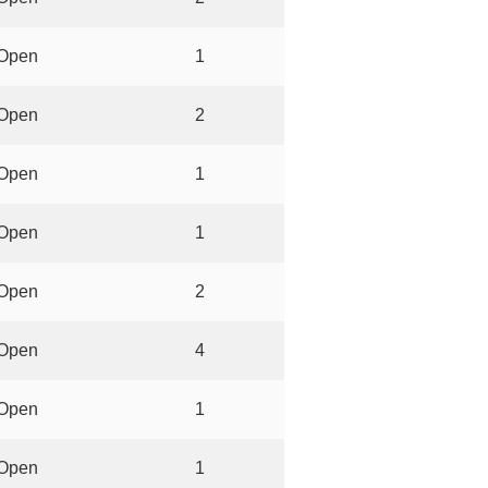
Open
1
Open
2
Open
1
Open
1
Open
2
Open
4
Open
1
Open
1