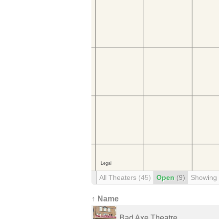
All Theaters
(45)
Open
(9)
Showing
↑ Name
Bad Axe Theatre