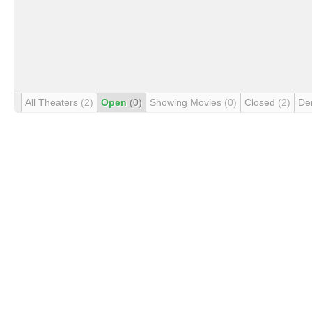
All Theaters
(2)
Open
(0)
Showing Movies
(0)
Closed
(2)
De