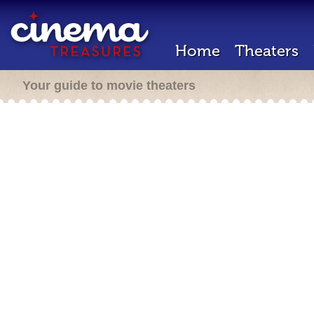
Home
Theaters
Your guide to movie theaters