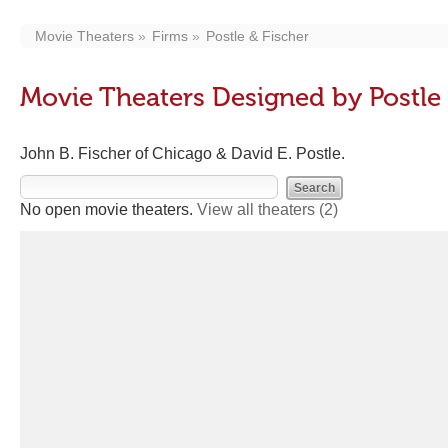
Movie Theaters
Firms
Postle & Fischer
Movie Theaters Designed by Postle 
John B. Fischer of Chicago & David E. Postle.
No open movie theaters.
View all theaters
(2)