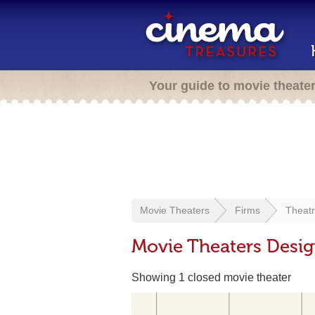
Your guide to movie theate
Movie Theaters
Firms
Theat
Movie Theaters Desi
Showing 1 closed movie theater