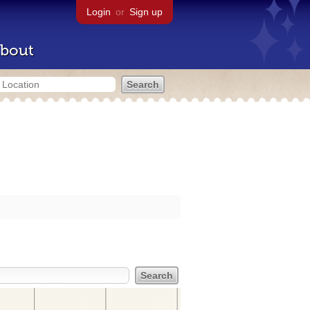
Login
or
Sign up
bout