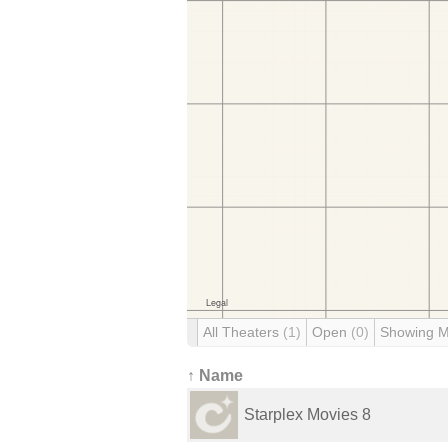
All Theaters
(1)
Open
(0)
Showing 
↑ Name
Starplex Movies 8