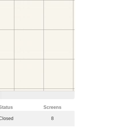
Status
Screens
Closed
8