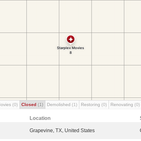
Movies
(0)
Closed
(1)
Demolished
(1)
Restoring
(0)
Renovating
(0)
Location
Grapevine, TX, United States