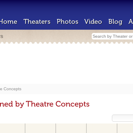
Home
Theaters
Photos
Video
Blog
A
rs
re Concepts
gned by Theatre Concepts