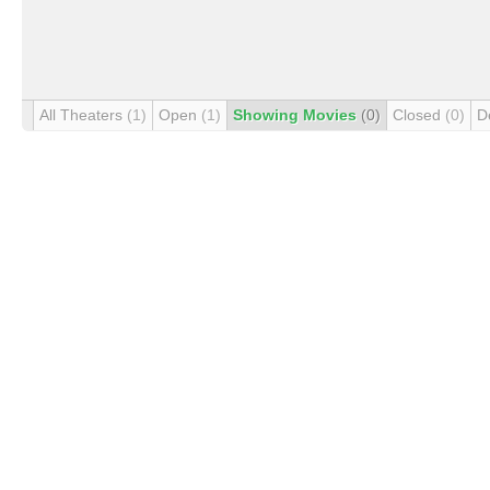
All Theaters
(1)
Open
(1)
Showing Movies
(0)
Closed
(0)
D