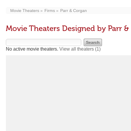
Movie Theaters
Firms
Parr & Corgan
Movie Theaters Designed by Parr &
No active movie theaters.
View all theaters
(1)