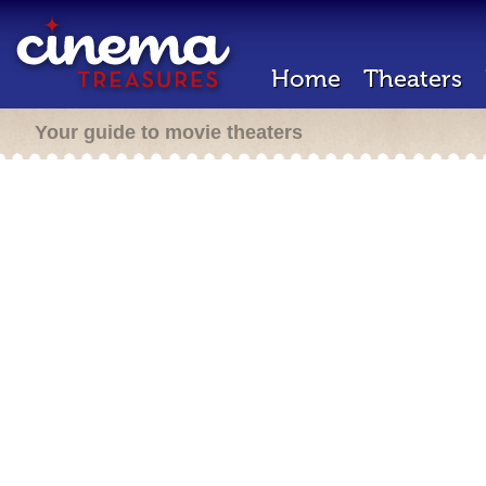
Home
Theaters
Your guide to movie theaters