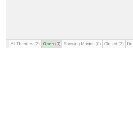
All Theaters
(2)
Open
(0)
Showing Movies
(0)
Closed
(2)
De