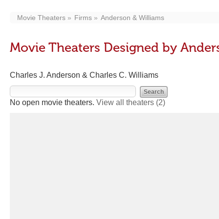
Movie Theaters
Firms
Anderson & Williams
Movie Theaters Designed by Ander
Charles J. Anderson & Charles C. Williams
No open movie theaters.
View all theaters
(2)