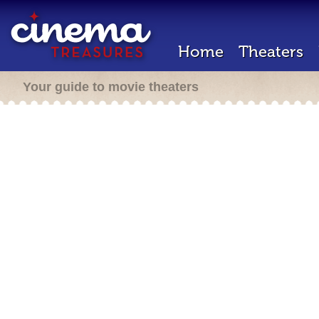
Home
Theaters
Your guide to movie theaters