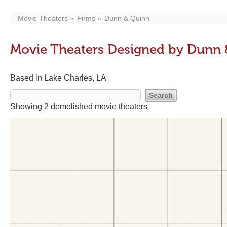
Movie Theaters
Firms
Dunn & Quinn
Movie Theaters Designed by Dunn
Based in Lake Charles, LA
Showing 2 demolished movie theaters