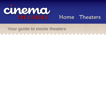
Home
Theaters
Your guide to movie theaters