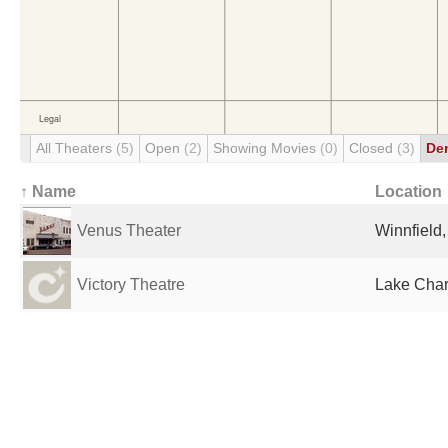
All Theaters
(5)
Open
(2)
Showing Movies
(0)
Closed
(3)
De
↑ Name
Location
Venus Theater
Winnfield,
Victory Theatre
Lake Char