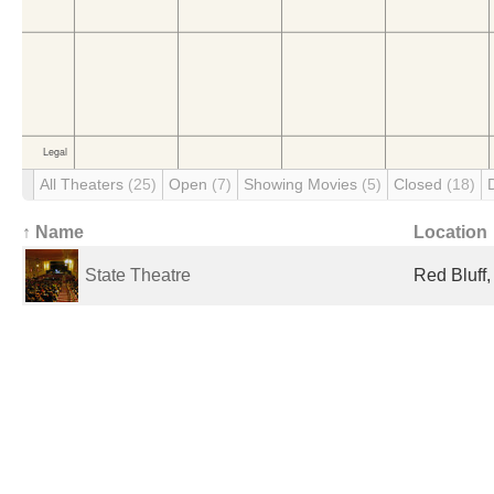
All Theaters
(25)
Open
(7)
Showing Movies
(5)
Closed
(18)
↑ Name
Location
State Theatre
Red Bluff,