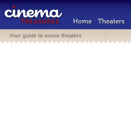
Home
Theaters
Your guide to movie theaters