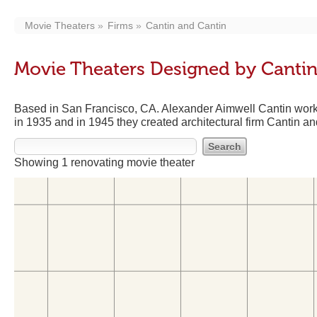
Movie Theaters
Firms
Cantin and Cantin
Movie Theaters Designed by Cantin
Based in San Francisco, CA. Alexander Aimwell Cantin work
in 1935 and in 1945 they created architectural firm Cantin an
Showing 1 renovating movie theater