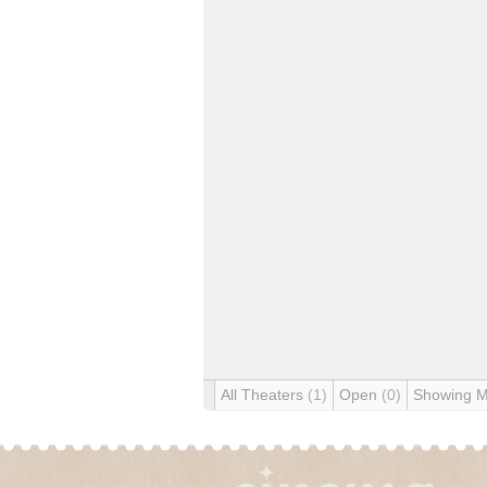
All Theaters
(1)
Open
(0)
Showing 