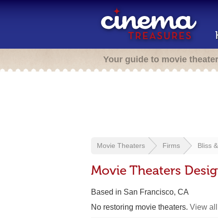
Your guide to movie theate
Movie Theaters
Firms
Bliss 
Movie Theaters Desig
Based in San Francisco, CA
No restoring movie theaters.
View all