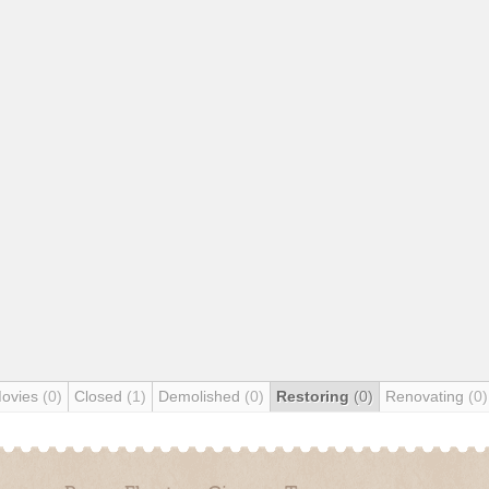
Movies
(0)
Closed
(1)
Demolished
(0)
Restoring
(0)
Renovating
(0)