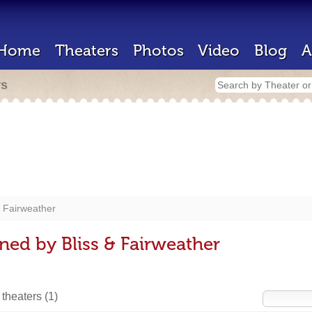
Home
Theaters
Photos
Video
Blog
A
rs
& Fairweather
ned by Bliss & Fairweather
 theaters
(1)