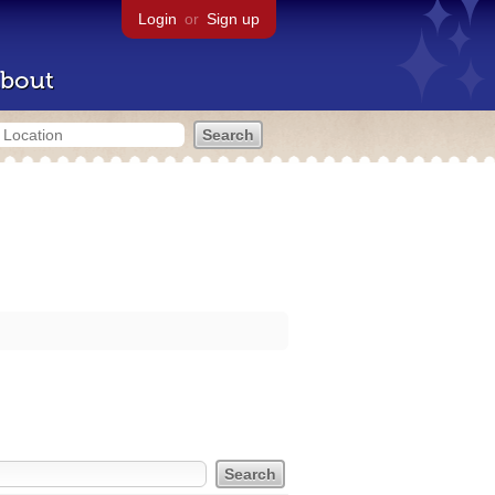
Login
or
Sign up
bout