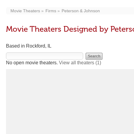
Movie Theaters
Firms
Peterson & Johnson
Movie Theaters Designed by Peter
Based in Rockford, IL
No open movie theaters.
View all theaters
(1)