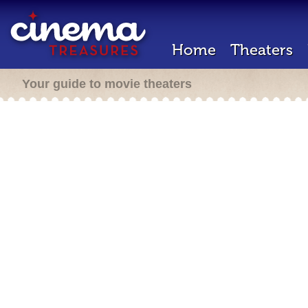
Home
Theaters
Your guide to movie theaters