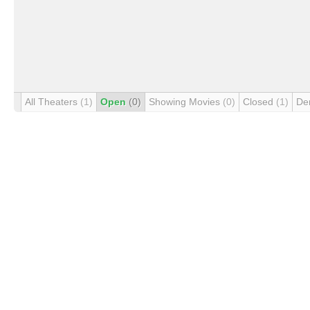
All Theaters
(1)
Open
(0)
Showing Movies
(0)
Closed
(1)
De