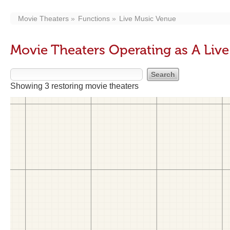
Movie Theaters
Functions
Live Music Venue
Movie Theaters Operating as A Liv
Showing 3 restoring movie theaters