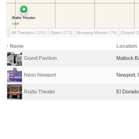
All Theaters
(291)
Open
(273)
Showing Movies
(76)
Closed
(
↑ Name
Location
Grand Pavilion
Matlock B
Neon Newport
Newport, 
Rialto Theater
El Dorado