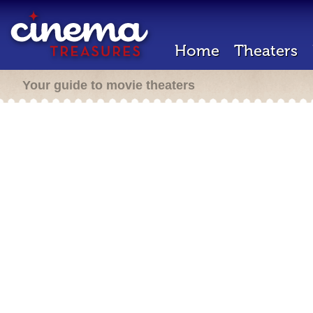
Home
Theaters
Your guide to movie theaters