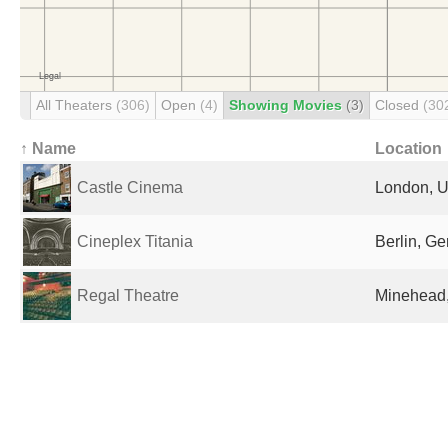
All Theaters
(306)
Open
(4)
Showing Movies
(3)
Closed
(30
↑ Name
Location
Castle Cinema
London, U
Cineplex Titania
Berlin, G
Regal Theatre
Minehead,