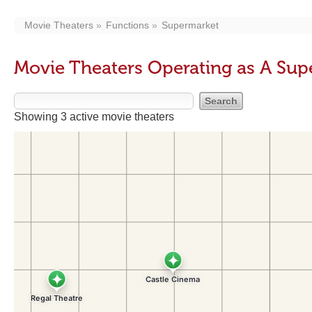
Movie Theaters
Functions
Supermarket
Movie Theaters Operating as A Su
Showing 3 active movie theaters