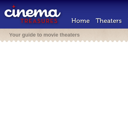
Home
Theaters
Your guide to movie theaters