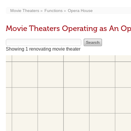
Movie Theaters
Functions
Opera House
Movie Theaters Operating as An O
Showing 1 renovating movie theater