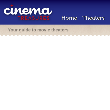
Home
Theaters
Your guide to movie theaters