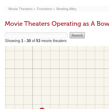
Movie Theaters
Functions
Bowling Alley
Movie Theaters Operating as A Bow
Showing
1 - 30
of
53
movie theaters