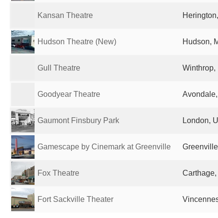
Kansan Theatre
Herington,
Hudson Theatre (New)
Hudson, M
Gull Theatre
Winthrop,
Goodyear Theatre
Avondale,
Gaumont Finsbury Park
London, U
Gamescape by Cinemark at Greenville
Greenville
Fox Theatre
Carthage,
Fort Sackville Theater
Vincennes,