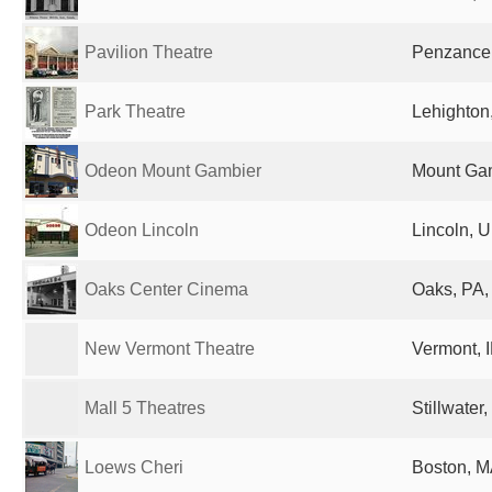
Pavilion Theatre
Penzance
Park Theatre
Lehighton,
Odeon Mount Gambier
Mount Gam
Odeon Lincoln
Lincoln, 
Oaks Center Cinema
Oaks, PA,
New Vermont Theatre
Vermont, I
Mall 5 Theatres
Stillwater
Loews Cheri
Boston, M