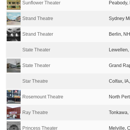
Sunflower Theater
Peabody, 
Strand Theatre
Sydney M
Strand Theater
Berlin, NH
State Theater
Lewellen,
State Theater
Grand Rap
Star Theatre
Colfax, IA
Rosemount Theatre
North Pert
Ray Theatre
Tonkawa, 
Princess Theater
Melville,