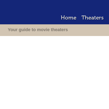
Home
Theaters
Your guide to movie theaters