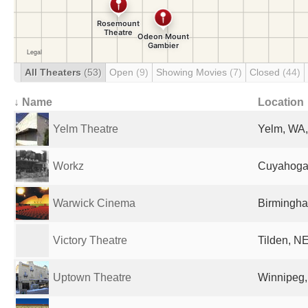
All Theaters
(53)
Open
(9)
Showing Movies
(7)
Closed
(44)
↓ Name
Location
Yelm Theatre
Yelm, WA,
Workz
Cuyahoga 
Warwick Cinema
Birmingha
Victory Theatre
Tilden, NE
Uptown Theatre
Winnipeg