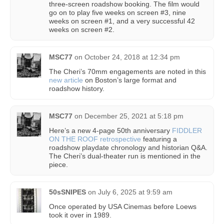
three-screen roadshow booking. The film would
go on to play five weeks on screen #3, nine
weeks on screen #1, and a very successful 42
weeks on screen #2.
MSC77
on
October 24, 2018 at 12:34 pm
The Cheri’s 70mm engagements are noted in this
new article
on Boston’s large format and
roadshow history.
MSC77
on
December 25, 2021 at 5:18 pm
Here’s a new 4-page 50th anniversary
FIDDLER
ON THE ROOF retrospective
featuring a
roadshow playdate chronology and historian Q&A.
The Cheri’s dual-theater run is mentioned in the
piece.
50sSNIPES
on
July 6, 2025 at 9:59 am
Once operated by USA Cinemas before Loews
took it over in 1989.