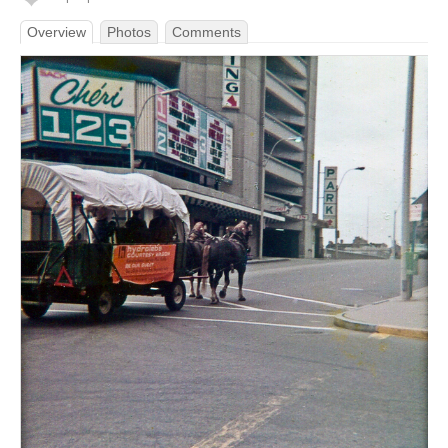
Overview
Photos
Comments