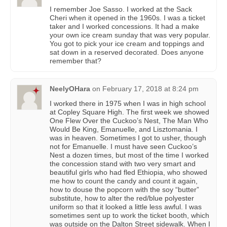
I remember Joe Sasso. I worked at the Sack
Cheri when it opened in the 1960s. I was a ticket
taker and I worked concessions. It had a make
your own ice cream sunday that was very popular.
You got to pick your ice cream and toppings and
sat down in a reserved decorated. Does anyone
remember that?
NeelyOHara
on
February 17, 2018 at 8:24 pm
I worked there in 1975 when I was in high school
at Copley Square High. The first week we showed
One Flew Over the Cuckoo’s Nest, The Man Who
Would Be King, Emanuelle, and Lisztomania. I
was in heaven. Sometimes I got to usher, though
not for Emanuelle. I must have seen Cuckoo’s
Nest a dozen times, but most of the time I worked
the concession stand with two very smart and
beautiful girls who had fled Ethiopia, who showed
me how to count the candy and count it again,
how to douse the popcorn with the soy “butter”
substitute, how to alter the red/blue polyester
uniform so that it looked a little less awful. I was
sometimes sent up to work the ticket booth, which
was outside on the Dalton Street sidewalk. When I