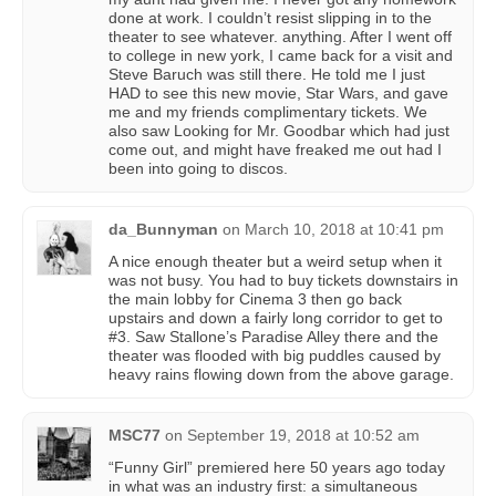
done at work. I couldn’t resist slipping in to the
theater to see whatever. anything. After I went off
to college in new york, I came back for a visit and
Steve Baruch was still there. He told me I just
HAD to see this new movie, Star Wars, and gave
me and my friends complimentary tickets. We
also saw Looking for Mr. Goodbar which had just
come out, and might have freaked me out had I
been into going to discos.
da_Bunnyman
on
March 10, 2018 at 10:41 pm
A nice enough theater but a weird setup when it
was not busy. You had to buy tickets downstairs in
the main lobby for Cinema 3 then go back
upstairs and down a fairly long corridor to get to
#3. Saw Stallone’s Paradise Alley there and the
theater was flooded with big puddles caused by
heavy rains flowing down from the above garage.
MSC77
on
September 19, 2018 at 10:52 am
“Funny Girl” premiered here 50 years ago today
in what was an industry first: a simultaneous