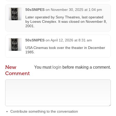
50sSNIPES
on
November 30, 2025 at 1:04 pm
Later operated by Sony Theatres, last operated
by Loews Cineplex. It was closed on November 8,
2001.
50sSNIPES
on
April 12, 2026 at 8:31 am
USA Cinemas took over the theater in December
1985.
New
You must
login
before making a comment.
Comment
Contribute something to the conversation