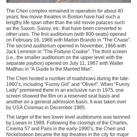
The Cheri complex remained in operation for about 40
years; few movie theatres in Boston have had such a
lengthy life span other than the old movie palaces such
as the Saxon, Savoy, etc. that have been converted to
other uses. The first auditorium (with 800-seats) opened
on February 16, 1966 with Marlon Brando in “The Chase”.
The second auditorium opened in November, 1966 with
Jack Lemmon in “The Fortune Cookie”. The third screen
(i.e., the smaller auditorium on the upper level with the
separate paybox) opened on July 11, 1967 with Walter
Matthau in “A Guide to the Married Man”.
The Cheri hosted a number of roadshows during the late-
1960’s, including “Funny Girl” and “Oliver!”. When “Funny
Lady” premiered there in an exclusive run in 1975, one
screen showed the film on a reserved seat basis and
another on a general admission basis. It was taken over
by USA Cinemas in December 1985.
The larger of the two lower level auditoriums was twinned
by Loews in 1989. Following the closings of the Charles,
Cinema 57 and Paris in the early-1990’s, the Cheri and
Nickelodeon became the top theatres in the city for major