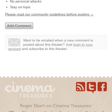
No personal attacks
Stay on-topic
Please read our community guidelines before posting →
Want to be emailed when a new comment is
posted about this theater?
Just
login to your
account
and subscribe to this theater.
Roger Ebert on Cinema Treasures: