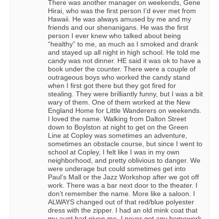
There was another manager on weekends, Gene
Hirai, who was the first person I’d ever met from
Hawaii. He was always amused by me and my
friends and our shenanigans. He was the first
person I ever knew who talked about being
“healthy” to me, as much as I smoked and drank
and stayed up all night in high school. He told me
candy was not dinner. HE said it was ok to have a
book under the counter. There were a couple of
outrageous boys who worked the candy stand
when I first got there but they got fired for
stealing. They were brilliantly funny, but I was a bit
wary of them. One of them worked at the New
England Home for Little Wanderers on weekends.
I loved the name. Walking from Dalton Street
down to Boylston at night to get on the Green
Line at Copley was sometimes an adventure,
sometimes an obstacle course, but since I went to
school at Copley, I felt like I was in my own
neighborhood, and pretty oblivious to danger. We
were underage but could sometimes get into
Paul’s Mall or the Jazz Workshop after we got off
work. There was a bar next door to the theater. I
don’t remember the name. More like a saloon. I
ALWAYS changed out of that red/blue polyester
dress with the zipper. I had an old mink coat that
my aunt had given me. I never got any homework