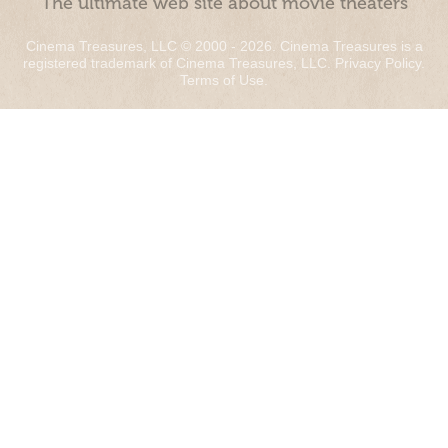
“The ultimate web site about movie theaters”
Cinema Treasures, LLC © 2000 - 2026. Cinema Treasures is a
registered trademark of Cinema Treasures, LLC.
Privacy Policy
.
Terms of Use
.