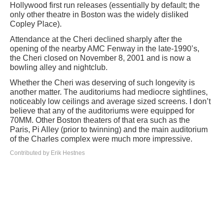
Hollywood first run releases (essentially by default; the
only other theatre in Boston was the widely disliked
Copley Place).
Attendance at the Cheri declined sharply after the
opening of the nearby AMC Fenway in the late-1990’s,
the Cheri closed on November 8, 2001 and is now a
bowling alley and nightclub.
Whether the Cheri was deserving of such longevity is
another matter. The auditoriums had mediocre sightlines,
noticeably low ceilings and average sized screens. I don’t
believe that any of the auditoriums were equipped for
70MM. Other Boston theaters of that era such as the
Paris, Pi Alley (prior to twinning) and the main auditorium
of the Charles complex were much more impressive.
Contributed by Erik Hestnes