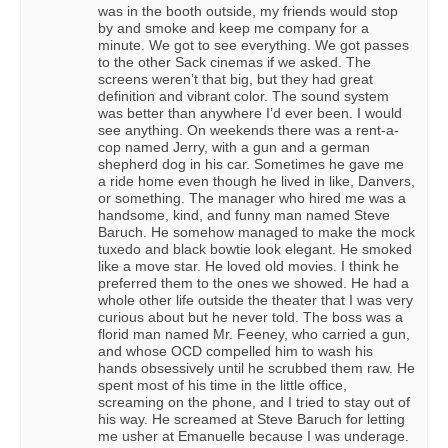
was in the booth outside, my friends would stop
by and smoke and keep me company for a
minute. We got to see everything. We got passes
to the other Sack cinemas if we asked. The
screens weren’t that big, but they had great
definition and vibrant color. The sound system
was better than anywhere I’d ever been. I would
see anything. On weekends there was a rent-a-
cop named Jerry, with a gun and a german
shepherd dog in his car. Sometimes he gave me
a ride home even though he lived in like, Danvers,
or something. The manager who hired me was a
handsome, kind, and funny man named Steve
Baruch. He somehow managed to make the mock
tuxedo and black bowtie look elegant. He smoked
like a move star. He loved old movies. I think he
preferred them to the ones we showed. He had a
whole other life outside the theater that I was very
curious about but he never told. The boss was a
florid man named Mr. Feeney, who carried a gun,
and whose OCD compelled him to wash his
hands obsessively until he scrubbed them raw. He
spent most of his time in the little office,
screaming on the phone, and I tried to stay out of
his way. He screamed at Steve Baruch for letting
me usher at Emanuelle because I was underage.