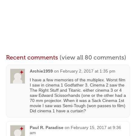
Recent comments
(view all 80 comments)
Archie1959
on
February 2, 2017 at 1:35 pm
I have a few memories of the multiplex. Worst film
I saw in cinema 1 Godfather 3. Cinema 2 saw the
The Right Stuff and Titanic. either cinema 3 or 4
saw Edward Scissorhands (one or the other had a
70 mm projector. When it was a Sack Cinema 1st
movie I saw was Semi-Tough (won passes to film)
Did cinema 1 have a curtain?
Paul R. Paradise
on
February 15, 2017 at 9:36
am