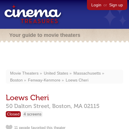
Login
or
Sign up
Your guide to movie theaters
Movie Theaters
United States
Massachusetts
Boston
Fenway-Kenmore
Loews Cheri
Loews Cheri
50 Dalton Street,
Boston,
MA
02115
Closed
4 screens
11 people favorited this theater